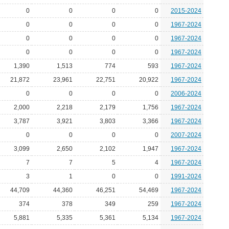
0
0
0
0
2015-2024
0
0
0
0
1967-2024
0
0
0
0
1967-2024
0
0
0
0
1967-2024
1,390
1,513
774
593
1967-2024
21,872
23,961
22,751
20,922
1967-2024
0
0
0
0
2006-2024
2,000
2,218
2,179
1,756
1967-2024
3,787
3,921
3,803
3,366
1967-2024
0
0
0
0
2007-2024
3,099
2,650
2,102
1,947
1967-2024
7
7
5
4
1967-2024
3
1
0
0
1991-2024
44,709
44,360
46,251
54,469
1967-2024
374
378
349
259
1967-2024
5,881
5,335
5,361
5,134
1967-2024