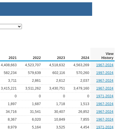
View
2021
2022
2023
2024
History
4,408,663
4,523,707
4,518,632
4,563,269
1967-2024
582,234
579,639
602,116
570,260
1997-2024
3,711
2,861
2,612
2,037
1967-2024
3,415,221
3,511,262
3,430,751
3,479,160
1967-2024
0
0
0
0
1971-2024
1,897
1,687
1,718
1,513
1967-2024
34,716
31,541
30,407
26,852
1967-2024
8,367
6,020
10,849
7,855
1967-2024
8,979
5,164
3,525
4,454
1971-2024