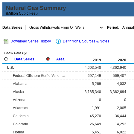
Natural Gas Summary
(Million Cubic Feet)
Data Series:
Period:
Download Series History
Definitions, Sources & Notes
Show Data By:
Data Series
Area
2019
2020
U.S.
4,603,548
4,362,940
Federal Offshore Gulf of America
697,149
569,407
Alabama
5,269
4,032
Alaska
3,185,340
3,362,694
Arizona
0
0
Arkansas
1,991
2,005
California
45,270
36,444
Colorado
26,649
14,252
Florida
5,451
6,022