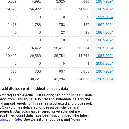
5,059
4,991
3,325
886
1967-2024
49,096
56,922
66,811
74,966
1967-2024
0
0
0
0
1996-2024
1,468
1,788
1,753
1,427
1967-2024
0
0
23
25
1967-2024
0
18
0
0
1967-2024
152,951
176,472
198,477
195,534
1967-2024
30,418
29,568
38,754
44,768
1967-2024
2
6
5
4
2006-2024
626
703
637
1,051
1967-2024
30,796
30,721
43,294
64,026
1967-2024
avoid disclosure of individual company data.
or regulated electric utilities only; beginning in 2002, data
ary (from January 2018 to present) state-level data for the
nal annual reports for this series is collected and processed.
r. Gas volumes delivered for use as vehicle fuel are
mponents. Gas volumes delivered for vehicle fuel are
r 2021, well count data have been discontinued. The latest
roduction Rate
. See Definitions, Sources, and Notes link