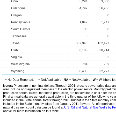
Ohio
5,294
3,860
Oklahoma
84,792
56,936
Oregon
0
0
Pennsylvania
1,849
1,247
South Dakota
36
0
Tennessee
0
0
Texas
302,943
162,427
Utah
38,188
30,914
Virginia
5
3
West Virginia
704
709
Wyoming
30,436
32,277
-
= No Data Reported;
--
= Not Applicable;
NA
= Not Available;
W
= Withheld to 
Notes:
Prices are in nominal dollars. Through 2001, electric power price data are f
also include nonregulated members of the electric power sector. Monthly prelimin
production series, except marketed production, are not available until after the fi
Final annual data are generally available in the third quarter of the following yea
included in the State annual totals through 2010 but not in the State monthly co
included in the State monthly totals from January 2011 forward. As of report yea
natural gas well count data can be found at
U.S. Oil and Natural Gas Wells by P
above for more information on this table.