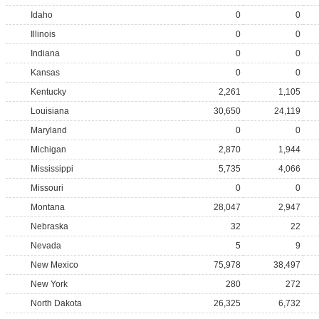
Idaho
0
0
Illinois
0
0
Indiana
0
0
Kansas
0
0
Kentucky
2,261
1,105
Louisiana
30,650
24,119
Maryland
0
0
Michigan
2,870
1,944
Mississippi
5,735
4,066
Missouri
0
0
Montana
28,047
2,947
Nebraska
32
22
Nevada
5
9
New Mexico
75,978
38,497
New York
280
272
North Dakota
26,325
6,732