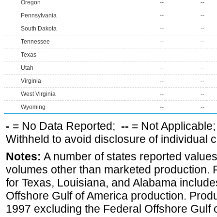
Oregon
--
--
Pennsylvania
--
--
South Dakota
--
--
Tennessee
--
--
Texas
--
--
Utah
--
--
Virginia
--
--
West Virginia
--
--
Wyoming
--
--
-
= No Data Reported;
--
= Not Applicable
Withheld to avoid disclosure of individual
Notes:
A number of states reported values
volumes other than marketed production. Pr
for Texas, Louisiana, and Alabama includes
Offshore Gulf of America production. Produc
1997 excluding the Federal Offshore Gulf 