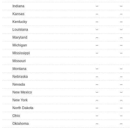
Indiana
--
--
Kansas
--
--
Kentucky
--
--
Louisiana
--
--
Maryland
--
--
Michigan
--
--
Mississippi
--
--
Missouri
Montana
--
--
Nebraska
--
--
Nevada
--
--
New Mexico
--
--
New York
--
--
North Dakota
--
--
Ohio
--
--
Oklahoma
--
--