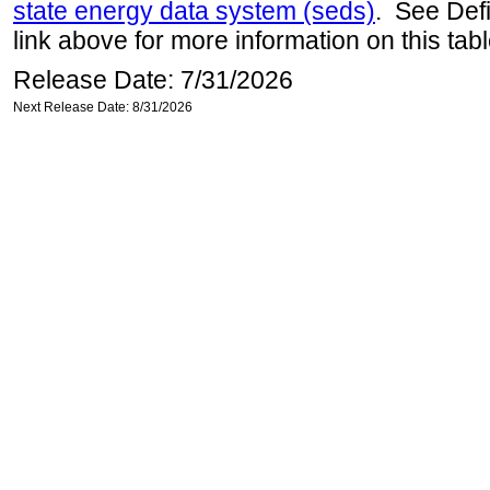
state energy data system (seds)
. See Def
link above for more information on this tabl
Release Date: 7/31/2026
Next Release Date: 8/31/2026