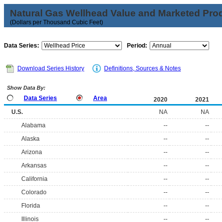
Natural Gas Wellhead Value and Marketed Pro
(Dollars per Thousand Cubic Feet)
Data Series:
Period:
Download Series History
Definitions, Sources & Notes
Show Data By:
Data Series
Area
2020
2021
U.S.
NA
NA
Alabama
--
--
Alaska
--
--
Arizona
--
--
Arkansas
--
--
California
--
--
Colorado
--
--
Florida
--
--
Illinois
--
--