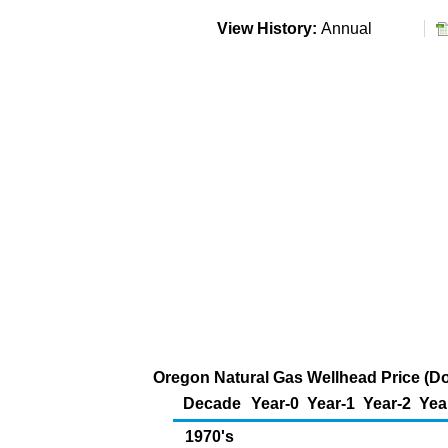
View History:
Annual
Oregon Natural Gas Wellhead Price (Do
Decade
Year-0
Year-1
Year-2
Yea
1970's