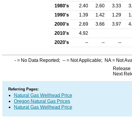
1980's
2.40
2.60
3.33
3
1990's
1.39
1.42
1.29
1
2000's
2.69
3.66
3.97
4
2010's
4.92
2020's
--
--
--
-
= No Data Reported;
--
= Not Applicable;
NA
= Not Ava
Release 
Next Rel
Referring Pages:
Natural Gas Wellhead Price
Oregon Natural Gas Prices
Natural Gas Wellhead Price