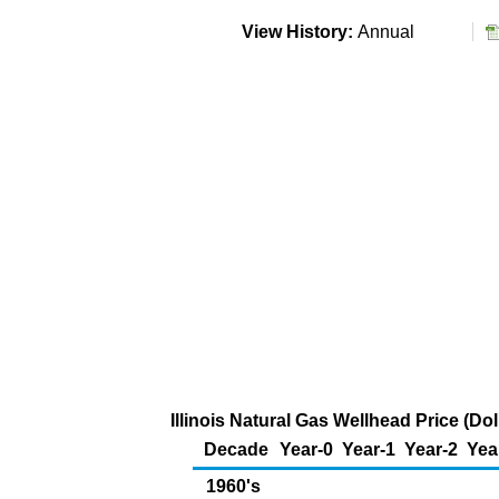
View History:
Annual
Illinois Natural Gas Wellhead Price (D
Decade
Year-0
Year-1
Year-2
Yea
1960's