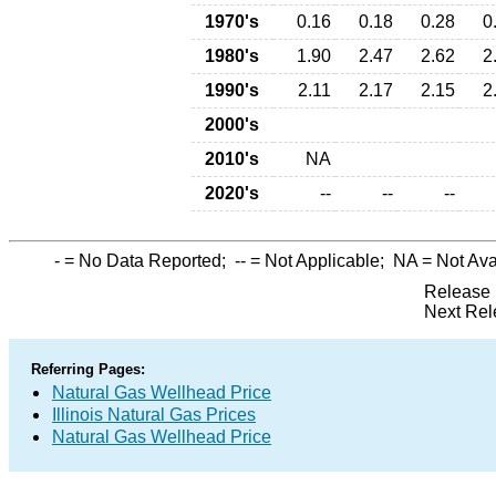
1970's
0.16
0.18
0.28
0
1980's
1.90
2.47
2.62
2
1990's
2.11
2.17
2.15
2
2000's
2010's
NA
2020's
--
--
--
-
= No Data Reported;
--
= Not Applicable;
NA
= Not Ava
Release 
Next Rel
Referring Pages:
Natural Gas Wellhead Price
Illinois Natural Gas Prices
Natural Gas Wellhead Price