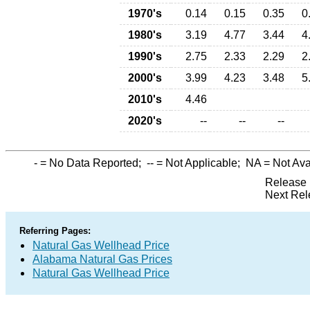
1970's
0.14
0.15
0.35
0
1980's
3.19
4.77
3.44
4
1990's
2.75
2.33
2.29
2
2000's
3.99
4.23
3.48
5
2010's
4.46
2020's
--
--
--
-
= No Data Reported;
--
= Not Applicable;
NA
= Not Ava
Release 
Next Rel
Referring Pages:
Natural Gas Wellhead Price
Alabama Natural Gas Prices
Natural Gas Wellhead Price