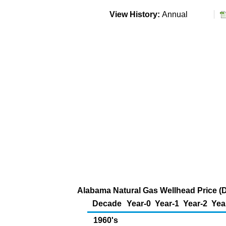
View History:
Annual
Alabama Natural Gas Wellhead Price (D
Decade
Year-0
Year-1
Year-2
Yea
1960's