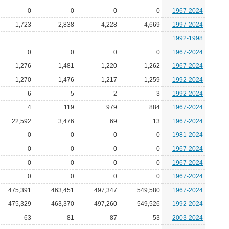
0
0
0
0
1967-2024
1,723
2,838
4,228
4,669
1997-2024
1992-1998
0
0
0
0
1967-2024
1,276
1,481
1,220
1,262
1967-2024
1,270
1,476
1,217
1,259
1992-2024
6
5
2
3
1992-2024
4
119
979
884
1967-2024
22,592
3,476
69
13
1967-2024
0
0
0
0
1981-2024
0
0
0
0
1967-2024
0
0
0
0
1967-2024
0
0
0
0
1967-2024
475,391
463,451
497,347
549,580
1967-2024
475,329
463,370
497,260
549,526
1992-2024
63
81
87
53
2003-2024