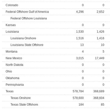
Colorado
0
0
Federal Offshore Gulf of America
4,296
2,652
Federal Offshore Louisiana
Kansas
0
0
Louisiana
1,530
1,426
Louisiana Onshore
1,516
1,416
Louisiana State Offshore
13
10
Montana
4
5
New Mexico
3,015
17,449
North Dakota
0
0
Ohio
0
0
Oklahoma
0
0
Pennsylvania
0
0
Texas
578,784
368,689
Texas Onshore
578,600
368,604
Texas State Offshore
184
85