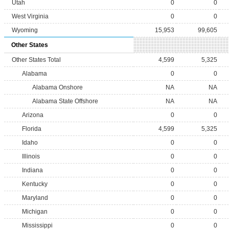
Utah
0
0
West Virginia
0
0
Wyoming
15,953
99,605
Other States
Other States Total
4,599
5,325
Alabama
0
0
Alabama Onshore
NA
NA
Alabama State Offshore
NA
NA
Arizona
0
0
Florida
4,599
5,325
Idaho
0
0
Illinois
0
0
Indiana
0
0
Kentucky
0
0
Maryland
0
0
Michigan
0
0
Mississippi
0
0