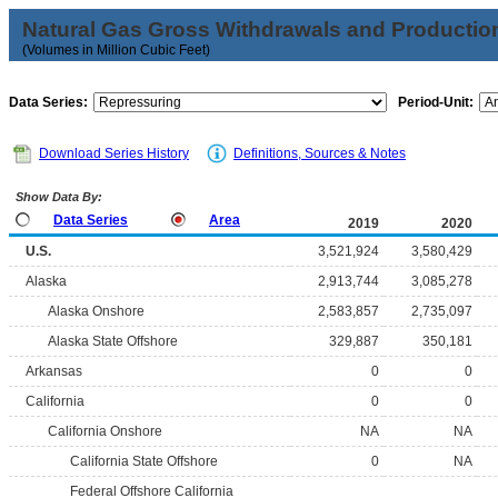
Natural Gas Gross Withdrawals and Productio
(Volumes in Million Cubic Feet)
Data Series:
Period-Unit:
Download Series History
Definitions, Sources & Notes
Show Data By:
Data Series
Area
2019
2020
U.S.
3,521,924
3,580,429
Alaska
2,913,744
3,085,278
Alaska Onshore
2,583,857
2,735,097
Alaska State Offshore
329,887
350,181
Arkansas
0
0
California
0
0
California Onshore
NA
NA
California State Offshore
0
NA
Federal Offshore California