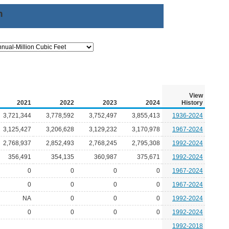
n
View
2021
2022
2023
2024
History
3,721,344
3,778,592
3,752,497
3,855,413
1936-2024
3,125,427
3,206,628
3,129,232
3,170,978
1967-2024
2,768,937
2,852,493
2,768,245
2,795,308
1992-2024
356,491
354,135
360,987
375,671
1992-2024
0
0
0
0
1967-2024
0
0
0
0
1967-2024
NA
0
0
0
1992-2024
0
0
0
0
1992-2024
1992-2018