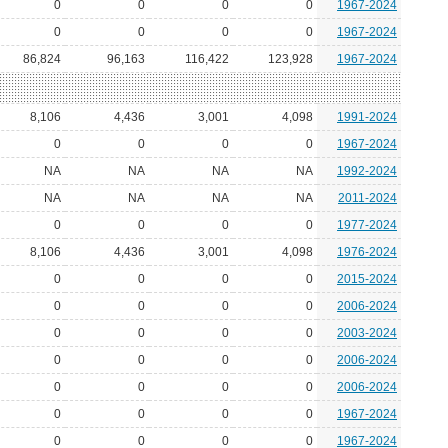
0
0
0
0
1967-2024
0
0
0
0
1967-2024
86,824
96,163
116,422
123,928
1967-2024
8,106
4,436
3,001
4,098
1991-2024
0
0
0
0
1967-2024
NA
NA
NA
NA
1992-2024
NA
NA
NA
NA
2011-2024
0
0
0
0
1977-2024
8,106
4,436
3,001
4,098
1976-2024
0
0
0
0
2015-2024
0
0
0
0
2006-2024
0
0
0
0
2003-2024
0
0
0
0
2006-2024
0
0
0
0
2006-2024
0
0
0
0
1967-2024
0
0
0
0
1967-2024