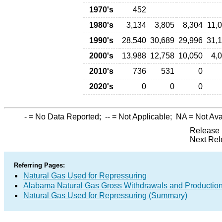
1970's
452
1980's
3,134
3,805
8,304
11,
1990's
28,540
30,689
29,996
31,
2000's
13,988
12,758
10,050
4,
2010's
736
531
0
2020's
0
0
0
-
= No Data Reported;
--
= Not Applicable;
NA
= Not Ava
Release 
Next Rel
Referring Pages:
Natural Gas Used for Repressuring
Alabama Natural Gas Gross Withdrawals and Productio
Natural Gas Used for Repressuring (Summary)