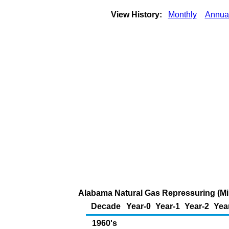
View History:
Monthly
Annua
Alabama Natural Gas Repressuring (Mil
Decade
Year-0
Year-1
Year-2
Yea
1960's