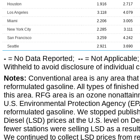
Houston
1.916
2.717
Los Angeles
3.118
4.079
Miami
2.206
3.005
New York City
2.285
3.111
San Francisco
3.259
4.242
Seattle
2.921
3.690
-
= No Data Reported;
--
= Not Applicable
Withheld to avoid disclosure of individual
Notes:
Conventional area is any area that 
reformulated gasoline. All types of finishe
this area. RFG area is an ozone nonattain
U.S. Environmental Protection Agency (EPA
reformulated gasoline. We stopped publi
Diesel (LSD) prices at the U.S. level on 
fewer stations were selling LSD as a result
We continued to collect LSD prices from re