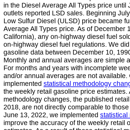
in the Diesel Average All Types price unti
outlets reported LSD sales. Beginning July 
Low Sulfur Diesel (ULSD) price became ful
Average All Types price. As of December 
California), any on-highway diesel fuel s
on-highway diesel fuel regulations. We did 
gasoline data between December 10, 1990
Monthly and annual averages are simple a
For months and years with incomplete week
and/or annual averages are not available
implemented
statistical methodology chan
the weekly retail gasoline price estimates. A
methodology changes, the published retail
2018, are not directly comparable to those
June 13, 2022, we implemented
statistic
improve the accuracy of the weekly retail 