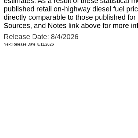
estimates. As a result of these statistical
published retail on-highway diesel fuel pri
directly comparable to those published for
Sources, and Notes link above for more inf
Release Date: 8/4/2026
Next Release Date: 8/11/2026