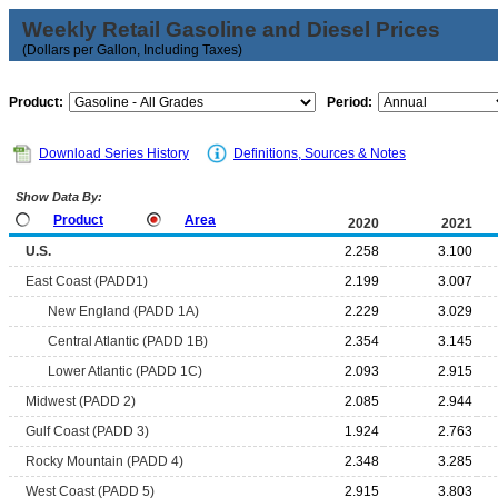
Weekly Retail Gasoline and Diesel Prices
(Dollars per Gallon, Including Taxes)
Product:
Period:
Download Series History
Definitions, Sources & Notes
Show Data By:
Product
Area
2020
2021
U.S.
2.258
3.100
East Coast (PADD1)
2.199
3.007
New England (PADD 1A)
2.229
3.029
Central Atlantic (PADD 1B)
2.354
3.145
Lower Atlantic (PADD 1C)
2.093
2.915
Midwest (PADD 2)
2.085
2.944
Gulf Coast (PADD 3)
1.924
2.763
Rocky Mountain (PADD 4)
2.348
3.285
West Coast (PADD 5)
2.915
3.803