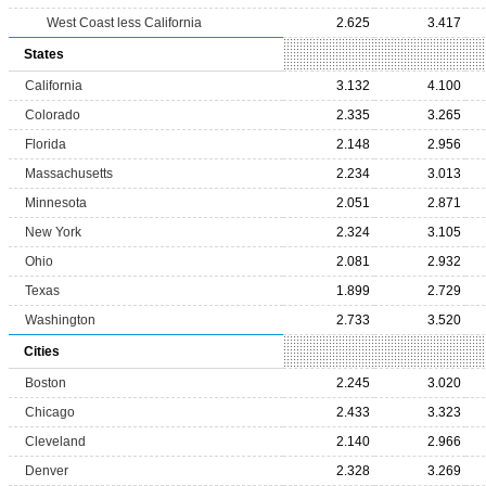
West Coast less California
2.625
3.417
States
California
3.132
4.100
Colorado
2.335
3.265
Florida
2.148
2.956
Massachusetts
2.234
3.013
Minnesota
2.051
2.871
New York
2.324
3.105
Ohio
2.081
2.932
Texas
1.899
2.729
Washington
2.733
3.520
Cities
Boston
2.245
3.020
Chicago
2.433
3.323
Cleveland
2.140
2.966
Denver
2.328
3.269