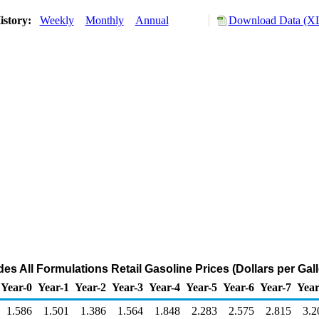
istory:
Weekly
Monthly
Annual
Download Data (XL
es All Formulations Retail Gasoline Prices (Dollars per Gal
Year-0
Year-1
Year-2
Year-3
Year-4
Year-5
Year-6
Year-7
Year
1.586
1.501
1.386
1.564
1.848
2.283
2.575
2.815
3.2