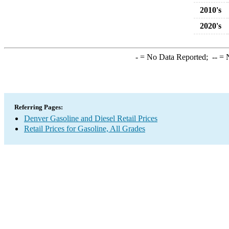
2010's
2020's
-
= No Data Reported;
--
= N
Referring Pages:
Denver Gasoline and Diesel Retail Prices
Retail Prices for Gasoline, All Grades