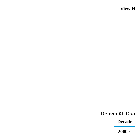
View H
Denver All Grad
Decade
2000's