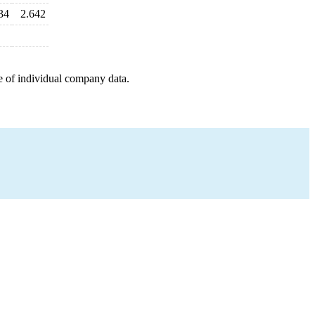
34
2.642
e of individual company data.