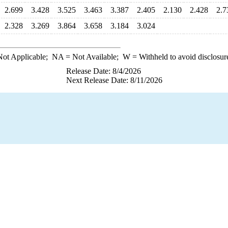
2.699
3.428
3.525
3.463
3.387
2.405
2.130
2.428
2.7
2.328
3.269
3.864
3.658
3.184
3.024
ot Applicable;
NA
= Not Available;
W
= Withheld to avoid disclosur
Release Date: 8/4/2026
Next Release Date: 8/11/2026