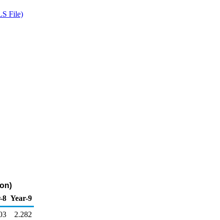
S File)
lon)
-8
Year-9
03
2.282