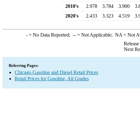
2010's
2.978
3.784
3.900
3.
2020's
2.433
3.323
4.519
3.
-
= No Data Reported;
--
= Not Applicable;
NA
= Not A
Release
Next Re
Referring Pages:
Chicago Gasoline and Diesel Retail Prices
Retail Prices for Gasoline, All Grades