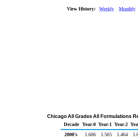
View History:
Weekly
Monthly
Chicago All Grades All Formulations Ret
Decade
Year-0
Year-1
Year-2
Yea
2000's
1.606
1.565
1.464
1.