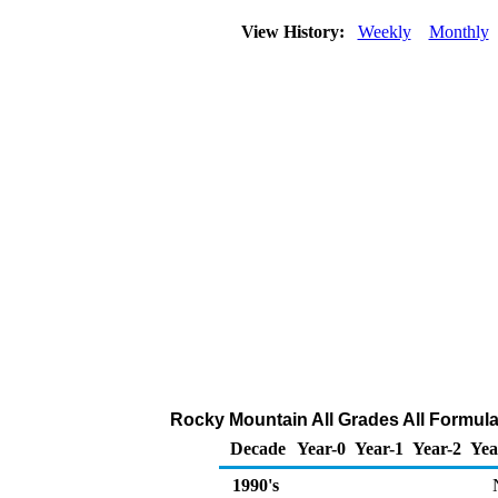
View History:
Weekly
Monthly
Rocky Mountain All Grades All Formulat
Decade
Year-0
Year-1
Year-2
Yea
1990's