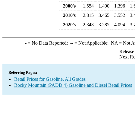
2000's
1.554
1.490
1.396
1.
2010's
2.815
3.465
3.552
3.
2020's
2.348
3.285
4.094
3.
-
= No Data Reported;
--
= Not Applicable;
NA
= Not A
Release
Next Re
Referring Pages:
Retail Prices for Gasoline, All Grades
Rocky Mountain (PADD 4) Gasoline and Diesel Retail Prices