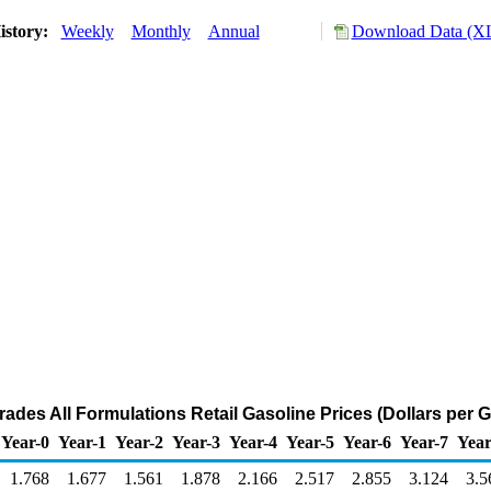
istory:
Weekly
Monthly
Annual
Download Data (XL
Grades All Formulations Retail Gasoline Prices (Dollars per G
Year-0
Year-1
Year-2
Year-3
Year-4
Year-5
Year-6
Year-7
Year
1.768
1.677
1.561
1.878
2.166
2.517
2.855
3.124
3.5