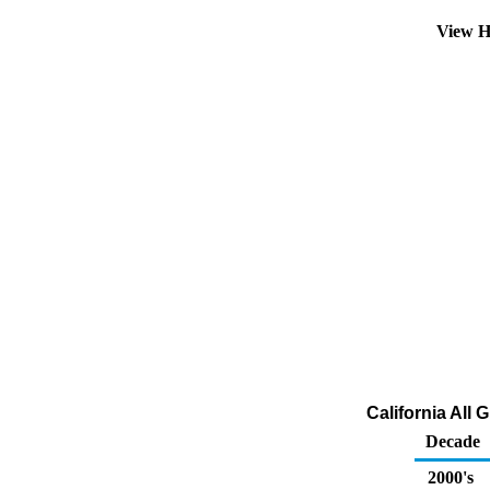
View H
California All 
Decade
2000's