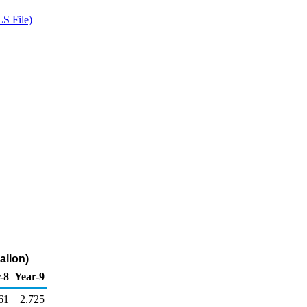
S File)
allon)
-8
Year-9
61
2.725