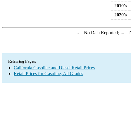
2010's
2020's
-
= No Data Reported;
--
= N
Referring Pages:
California Gasoline and Diesel Retail Prices
Retail Prices for Gasoline, All Grades