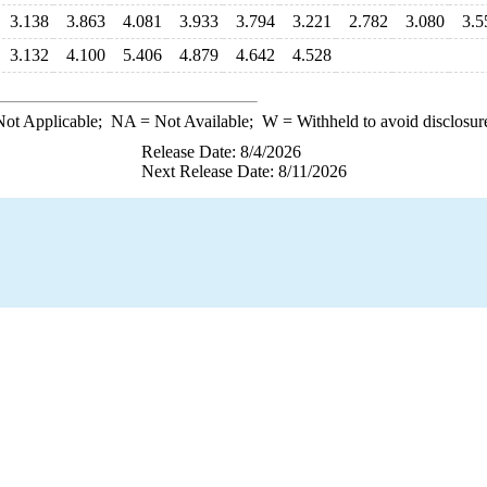
3.138
3.863
4.081
3.933
3.794
3.221
2.782
3.080
3.5
3.132
4.100
5.406
4.879
4.642
4.528
ot Applicable;
NA
= Not Available;
W
= Withheld to avoid disclosur
Release Date: 8/4/2026
Next Release Date: 8/11/2026