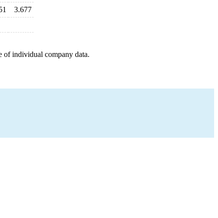
51
3.677
e of individual company data.