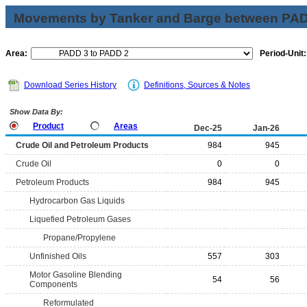
Movements by Tanker and Barge between PAD 
Area:
Period-Unit:
Download Series History
Definitions, Sources & Notes
Show Data By:
Product
Areas
Dec-25
Jan-26
Crude Oil and Petroleum Products
984
945
Crude Oil
0
0
Petroleum Products
984
945
Hydrocarbon Gas Liquids
Liquefied Petroleum Gases
Propane/Propylene
Unfinished Oils
557
303
Motor Gasoline Blending
54
56
Components
Reformulated