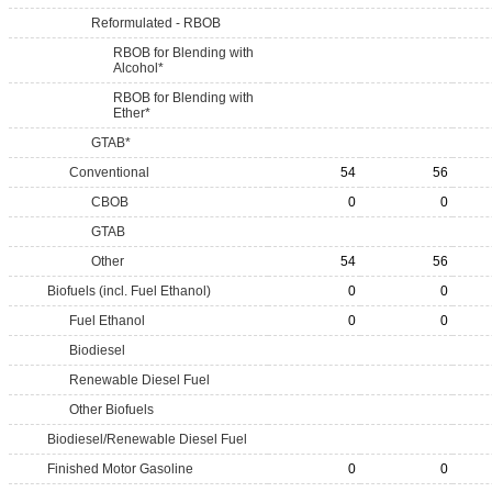
Reformulated - RBOB
RBOB for Blending with
Alcohol*
RBOB for Blending with
Ether*
GTAB*
Conventional
54
56
CBOB
0
0
GTAB
Other
54
56
Biofuels (incl. Fuel Ethanol)
0
0
Fuel Ethanol
0
0
Biodiesel
Renewable Diesel Fuel
Other Biofuels
Biodiesel/Renewable Diesel Fuel
Finished Motor Gasoline
0
0