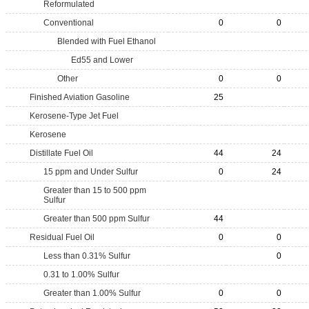
Reformulated
Conventional
0
0
Blended with Fuel Ethanol
Ed55 and Lower
Other
0
0
Finished Aviation Gasoline
25
Kerosene-Type Jet Fuel
Kerosene
Distillate Fuel Oil
44
24
15 ppm and Under Sulfur
0
24
Greater than 15 to 500 ppm
Sulfur
Greater than 500 ppm Sulfur
44
Residual Fuel Oil
0
0
Less than 0.31% Sulfur
0
0.31 to 1.00% Sulfur
Greater than 1.00% Sulfur
0
0