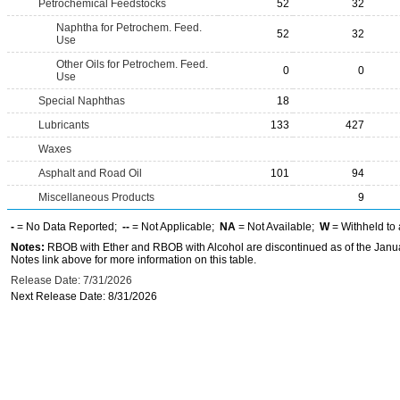
Petrochemical Feedstocks
52
32
Naphtha for Petrochem. Feed.
52
32
Use
Other Oils for Petrochem. Feed.
0
0
Use
Special Naphthas
18
Lubricants
133
427
Waxes
Asphalt and Road Oil
101
94
Miscellaneous Products
9
-
= No Data Reported;
--
= Not Applicable;
NA
= Not Available;
W
= Withheld to 
Notes:
RBOB with Ether and RBOB with Alcohol are discontinued as of the Janua
Notes link above for more information on this table.
Release Date: 7/31/2026
Next Release Date: 8/31/2026