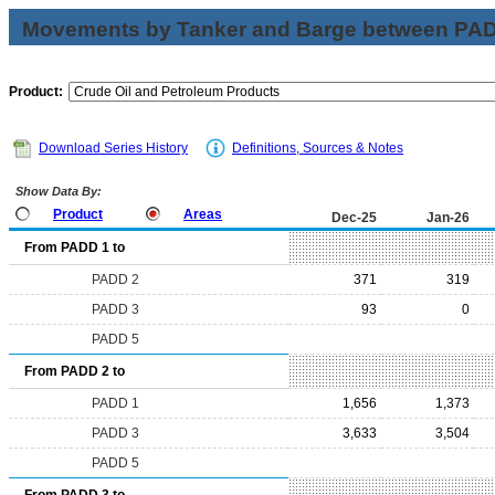
Movements by Tanker and Barge between PAD 
Product:
Download Series History
Definitions, Sources & Notes
Show Data By:
Product
Areas
Dec-25
Jan-26
From PADD 1 to
PADD 2
371
319
PADD 3
93
0
PADD 5
From PADD 2 to
PADD 1
1,656
1,373
PADD 3
3,633
3,504
PADD 5