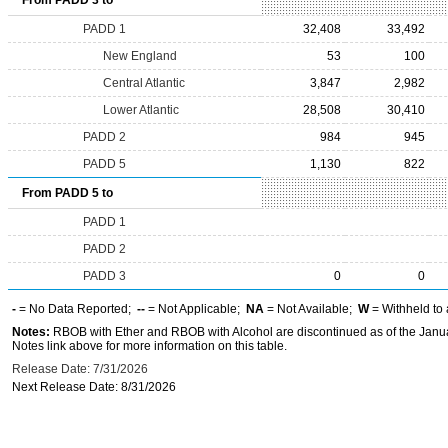
From PADD 3 to
PADD 1
32,408
33,492
New England
53
100
Central Atlantic
3,847
2,982
Lower Atlantic
28,508
30,410
PADD 2
984
945
PADD 5
1,130
822
From PADD 5 to
PADD 1
PADD 2
PADD 3
0
0
-
= No Data Reported;
--
= Not Applicable;
NA
= Not Available;
W
= Withheld to 
Notes:
RBOB with Ether and RBOB with Alcohol are discontinued as of the Janua
Notes link above for more information on this table.
Release Date: 7/31/2026
Next Release Date: 8/31/2026