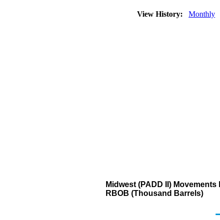
View History:
Monthly
Midwest (PADD II) Movements b
RBOB (Thousand Barrels)