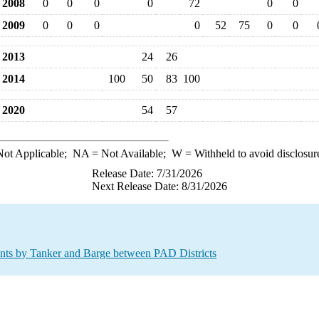
2008
0
0
0
0
72
0
0
2009
0
0
0
0
52
75
0
0
2013
24
26
2014
100
50
83
100
2020
54
57
ot Applicable;
NA
= Not Available;
W
= Withheld to avoid disclosur
Release Date: 7/31/2026
Next Release Date: 8/31/2026
s by Tanker and Barge between PAD Districts