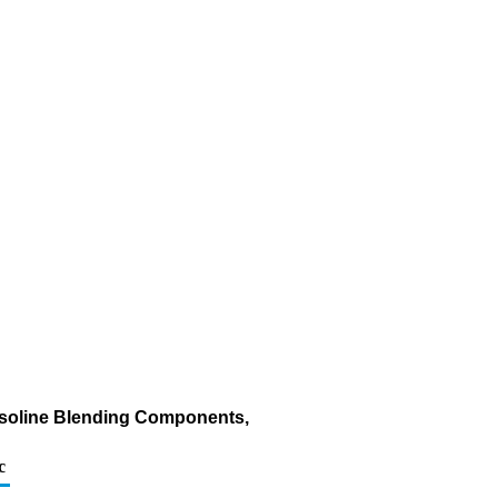
asoline Blending Components,
c