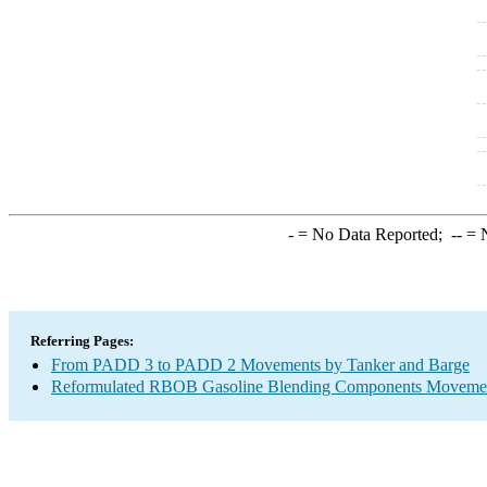
-
= No Data Reported;
--
= N
Referring Pages:
From PADD 3 to PADD 2 Movements by Tanker and Barge
Reformulated RBOB Gasoline Blending Components Movement