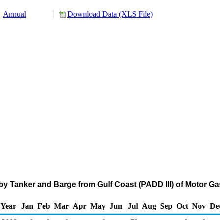
Annual
Download Data (XLS File)
y Tanker and Barge from Gulf Coast (PADD III) of Motor G
Year
Jan
Feb
Mar
Apr
May
Jun
Jul
Aug
Sep
Oct
Nov
De