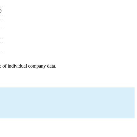
0
e of individual company data.