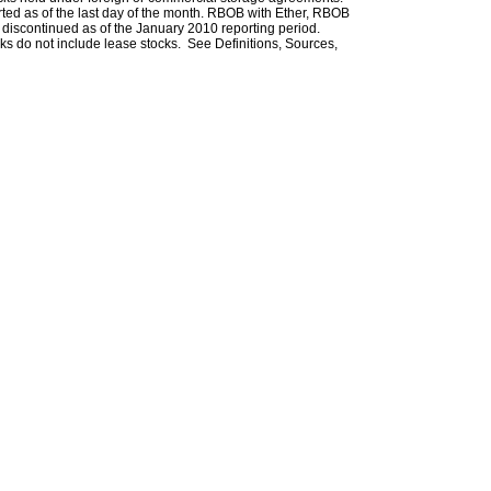
rted as of the last day of the month. RBOB with Ether, RBOB
iscontinued as of the January 2010 reporting period.
ks do not include lease stocks. See Definitions, Sources,