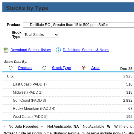
Stocks by Type
Product:
Stock
Type:
Download Series History
Definitions, Sources & Notes
Show Data By:
Product
Stock Type
Area
Dec-25
U.S.
3,925
East Coast (PADD 1)
516
Midwest (PADD 2)
318
Gulf Coast (PADD 3)
2,832
Rocky Mountain (PADD 4)
67
West Coast (PADD 5)
192
-
= No Data Reported;
--
= Not Applicable;
NA
= Not Available;
W
= Withheld to 
Notes:
Crude oil stocks in the Strategic Petroleum Reserve include non-U.S. st