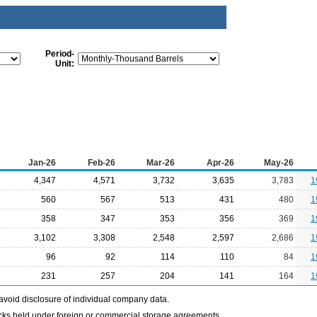
Period-
Unit:
Jan-26
Feb-26
Mar-26
Apr-26
May-26
4,347
4,571
3,732
3,635
3,783
1
560
567
513
431
480
1
358
347
353
356
369
1
3,102
3,308
2,548
2,597
2,686
1
96
92
114
110
84
1
231
257
204
141
164
1
avoid disclosure of individual company data.
ocks held under foreign or commercial storage agreements.