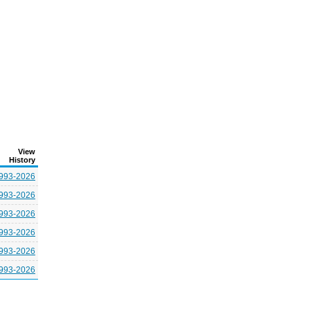
View
History
993-2026
993-2026
993-2026
993-2026
993-2026
993-2026