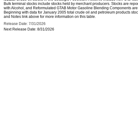
Bulk terminal stocks include stocks held by merchant producers. Stocks are repo
with Alcohol, and Reformulated GTAB Motor Gasoline Blending Components are d
Beginning with data for January 2005 total crude oil and petroleum products stoc
and Notes link above for more information on this table.
Release Date: 7/31/2026
Next Release Date: 8/31/2026