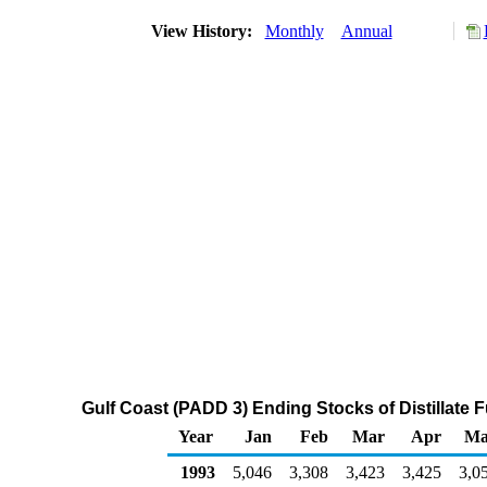
View History:
Monthly
Annual
Gulf Coast (PADD 3) Ending Stocks of Distillate F
Year
Jan
Feb
Mar
Apr
Ma
1993
5,046
3,308
3,423
3,425
3,0