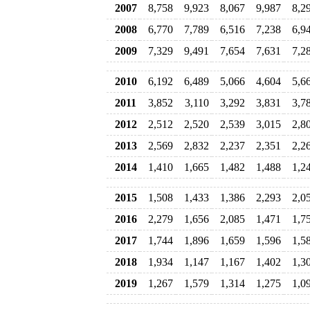
2007
8,758
9,923
8,067
9,987
8,2
2008
6,770
7,789
6,516
7,238
6,9
2009
7,329
9,491
7,654
7,631
7,2
2010
6,192
6,489
5,066
4,604
5,6
2011
3,852
3,110
3,292
3,831
3,7
2012
2,512
2,520
2,539
3,015
2,8
2013
2,569
2,832
2,237
2,351
2,2
2014
1,410
1,665
1,482
1,488
1,2
2015
1,508
1,433
1,386
2,293
2,0
2016
2,279
1,656
2,085
1,471
1,7
2017
1,744
1,896
1,659
1,596
1,5
2018
1,934
1,147
1,167
1,402
1,3
2019
1,267
1,579
1,314
1,275
1,0