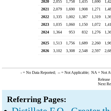
2020
2,055
1,758
1,435
1,690
1,4
2021
2,079
1,690
1,908
1,271
1,4
2022
1,335
1,002
1,387
1,319
1,3
2023
1,035
1,060
1,150
1,072
1,4
2024
1,364
953
832
1,276
1,3
2025
1,513
1,756
1,689
2,260
1,9
2026
3,102
3,308
2,548
2,597
2,6
-
= No Data Reported;
--
= Not Applicable;
NA
= Not A
Release
Next Re
Referring Pages:
Distillate F.O., Greater 