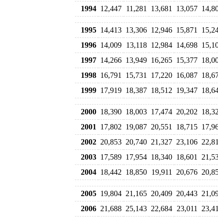
1994
12,447
11,281
13,681
13,057
14,8
1995
14,413
13,306
12,946
15,871
15,2
1996
14,009
13,118
12,984
14,698
15,1
1997
14,266
13,949
16,265
15,377
18,0
1998
16,791
15,731
17,220
16,087
18,6
1999
17,919
18,387
18,512
19,347
18,6
2000
18,390
18,003
17,474
20,202
18,3
2001
17,802
19,087
20,551
18,715
17,9
2002
20,853
20,740
21,327
23,106
22,8
2003
17,589
17,954
18,340
18,601
21,5
2004
18,442
18,850
19,911
20,676
20,8
2005
19,804
21,165
20,409
20,443
21,0
2006
21,688
25,143
22,684
23,011
23,4