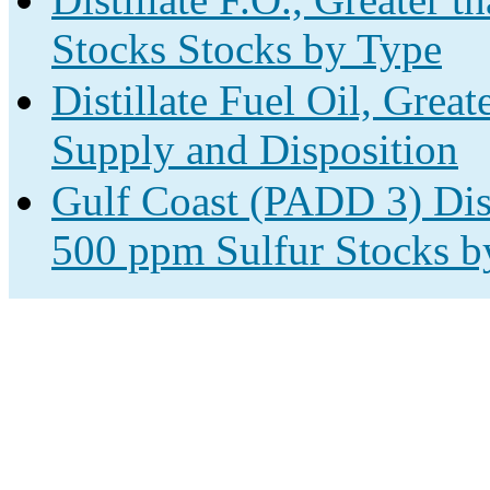
Stocks Stocks by Type
Distillate Fuel Oil, Grea
Supply and Disposition
Gulf Coast (PADD 3) Disti
500 ppm Sulfur Stocks b