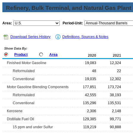
Refinery, Bulk Terminal, and Natural Gas Plant
Area:
Period-Unit:
Download Series History
Definitions, Sources & Notes
Show Data By:
Product
Area
2020
2021
Finished Motor Gasoline
19,083
12,324
Reformulated
48
22
Conventional
19,035
12,302
Motor Gasoline Blending Components
177,851
173,724
Reformulated
42,555
38,193
Conventional
135,296
135,531
Kerosene
2,306
2,148
Distillate Fuel Oil
129,385
99,771
15 ppm and under Sulfur
119,219
90,888