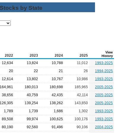
 Stocks by State
View
2022
2023
2024
2025
History
12,634
13,824
10,788
11,012
1993-2025
20
22
21
26
1994-2025
12,614
13,802
10,767
10,986
1993-2025
164,961
180,013
180,698
185,965
2005-2025
38,656
40,759
42,435
42,114
2005-2025
126,305
139,254
138,262
143,850
2005-2025
1,789
1,739
1,686
1,302
1993-2025
89,508
99,974
100,625
100,176
1993-2025
80,190
92,560
91,496
90,106
2004-2025