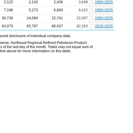
2,122
2,142
2,436
3,648
1993-2025
7,196
5,272
6,693
6,422
1993-2025
30,739
24,094
22,741
22,097
1993-2025
63,073
65,797
66,437
82,263
2010-2025
avoid disclosure of individual company data.
Reserve, Northeast Regional Refined Petroleum Product
 of the last day of the month. Totals may not equal sum of
nk above for more information on this table.