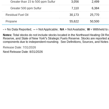
Greater than 15 to 500 ppm Sulfur
3,056
2,499
Greater 500 ppm Sulfur
7,110
6,384
Residual Fuel Oil
30,173
25,770
Propane
55,622
50,500
-
= No Data Reported;
--
= Not Applicable;
NA
= Not Available;
W
= Withheld to 
Notes:
Total stocks do not include stocks located in the Northeast Heating Oil 
Reserve, and State of New York''s Strategic Fuels Reserve. Stocks are reported as
components due to independent rounding. See Definitions, Sources, and Notes li
Release Date: 7/31/2026
Next Release Date: 8/31/2026