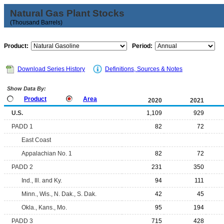
Natural Gas Plant Stocks
(Thousand Barrels)
Product:
Period:
Download Series History
Definitions, Sources & Notes
Show Data By:
Product
Area
2020
2021
U.S.
1,109
929
PADD 1
82
72
East Coast
Appalachian No. 1
82
72
PADD 2
231
350
Ind., Ill. and Ky.
94
111
Minn., Wis., N. Dak., S. Dak.
42
45
Okla., Kans., Mo.
95
194
PADD 3
715
428