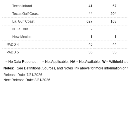
Texas Inland
41
57
Texas Gulf Coast
44
204
La. Gulf Coast
627
163
N. La., Ark
2
3
New Mexico
1
1
PADD 4
45
44
PADD 5
36
35
-
= No Data Reported;
--
= Not Applicable;
NA
= Not Available;
W
= Withheld to 
Notes:
See Definitions, Sources, and Notes link above for more information on t
Release Date: 7/31/2026
Next Release Date: 8/31/2026