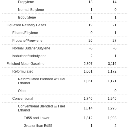
Propylene
13
14
Normal Butylene
-1
0
Isobutylene
1
1
Liquefied Refinery Gases
19
21
Ethane/Ethylene
0
1
Propane/Propylene
26
27
Normal Butane/Butylene
-5
-5
Isobutane/Isobutylene
-2
-1
Finished Motor Gasoline
2,807
3,116
Reformulated
1,061
1,172
Reformulated Blended w/ Fuel
1,061
1,171
Ethanol
Other
0
Conventional
1,746
1,945
Conventional Blended w/ Fuel
1,814
1,995
Ethanol
Ed55 and Lower
1,812
1,993
Greater than Ed55
1
2