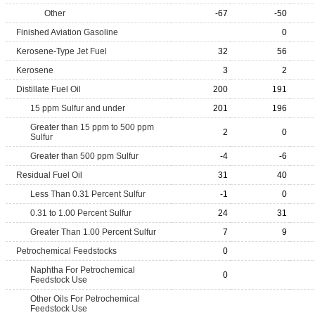
Other
-67
-50
Finished Aviation Gasoline
0
Kerosene-Type Jet Fuel
32
56
Kerosene
3
2
Distillate Fuel Oil
200
191
15 ppm Sulfur and under
201
196
Greater than 15 ppm to 500 ppm
2
0
Sulfur
Greater than 500 ppm Sulfur
-4
-6
Residual Fuel Oil
31
40
Less Than 0.31 Percent Sulfur
-1
0
0.31 to 1.00 Percent Sulfur
24
31
Greater Than 1.00 Percent Sulfur
7
9
Petrochemical Feedstocks
0
Naphtha For Petrochemical
0
Feedstock Use
Other Oils For Petrochemical
Feedstock Use