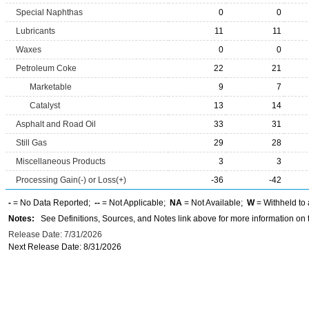
Special Naphthas
0
0
Lubricants
11
11
Waxes
0
0
Petroleum Coke
22
21
Marketable
9
7
Catalyst
13
14
Asphalt and Road Oil
33
31
Still Gas
29
28
Miscellaneous Products
3
3
Processing Gain(-) or Loss(+)
-36
-42
-
= No Data Reported;
--
= Not Applicable;
NA
= Not Available;
W
= Withheld to 
Notes:
See Definitions, Sources, and Notes link above for more information on t
Release Date: 7/31/2026
Next Release Date: 8/31/2026