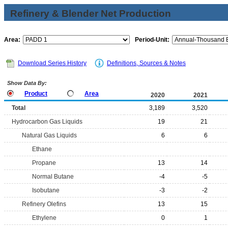
Refinery & Blender Net Production
Area:
Period-Unit:
Download Series History
Definitions, Sources & Notes
Show Data By:
Product
Area
2020
2021
Total
3,189
3,520
Hydrocarbon Gas Liquids
19
21
Natural Gas Liquids
6
6
Ethane
Propane
13
14
Normal Butane
-4
-5
Isobutane
-3
-2
Refinery Olefins
13
15
Ethylene
0
1