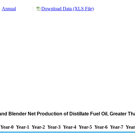
Annual
Download Data (XLS File)
nd Blender Net Production of Distillate Fuel Oil, Greater 
Year-0
Year-1
Year-2
Year-3
Year-4
Year-5
Year-6
Year-7
Year