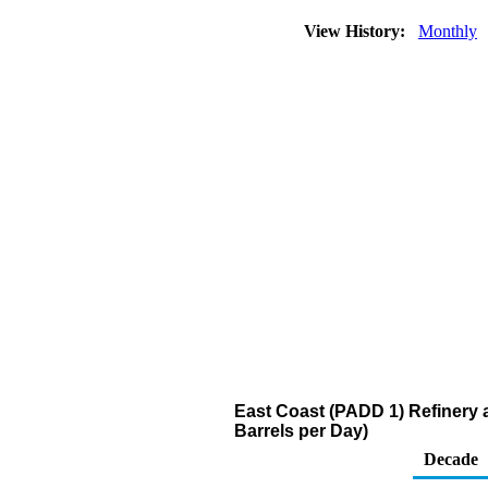
View History:
Monthly
East Coast (PADD 1) Refinery a
Barrels per Day)
Decade