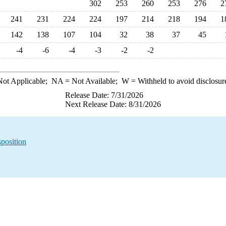
302
253
260
253
276
2
241
231
224
224
197
214
218
194
1
142
138
107
104
32
38
37
45
-4
-6
-4
-3
-2
-2
ot Applicable;
NA
= Not Available;
W
= Withheld to avoid disclosur
Release Date: 7/31/2026
Next Release Date: 8/31/2026
sposition