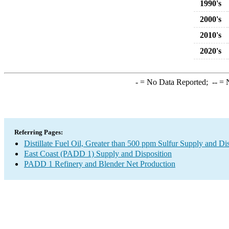
1990's
2000's
2010's
2020's
-
= No Data Reported;
--
= N
Referring Pages:
Distillate Fuel Oil, Greater than 500 ppm Sulfur Supply and Di
East Coast (PADD 1) Supply and Disposition
PADD 1 Refinery and Blender Net Production