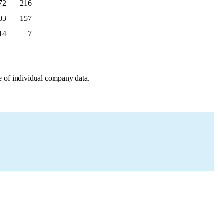
72
216
83
157
14
7
e of individual company data.