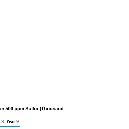
Than 500 ppm Sulfur (Thousand
-8
Year-9