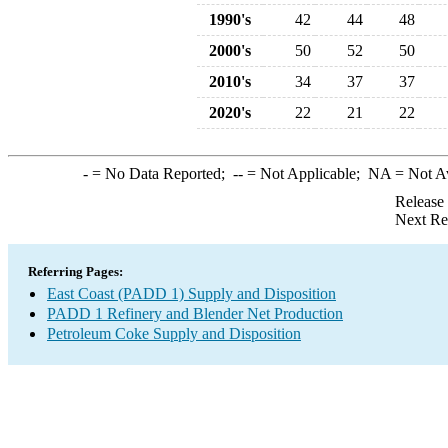
1990's
42
44
48
2000's
50
52
50
2010's
34
37
37
2020's
22
21
22
-
= No Data Reported;
--
= Not Applicable;
NA
= Not A
Release
Next Re
Referring Pages:
East Coast (PADD 1) Supply and Disposition
PADD 1 Refinery and Blender Net Production
Petroleum Coke Supply and Disposition