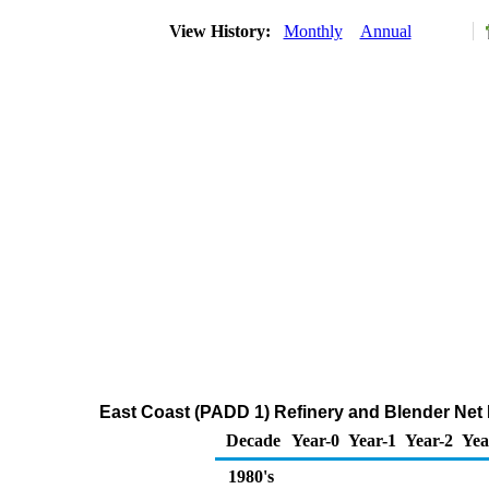
View History:
Monthly
Annual
East Coast (PADD 1) Refinery and Blender Net
Decade
Year-0
Year-1
Year-2
Yea
1980's