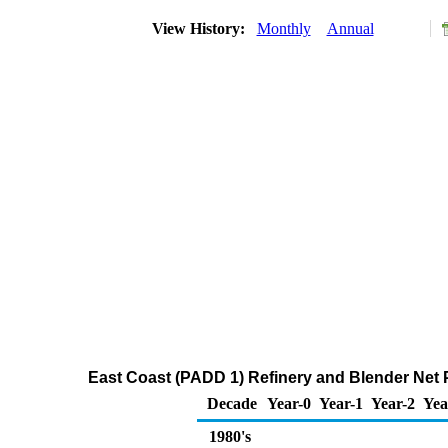
View History:
Monthly
Annual
East Coast (PADD 1) Refinery and Blender Net P
Decade
Year-0
Year-1
Year-2
Yea
1980's