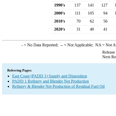
1990's
137
141
127
2000's
111
105
94
2010's
70
62
56
2020's
31
40
41
-
= No Data Reported;
--
= Not Applicable;
NA
= Not A
Release
Next Re
Referring Pages:
East Coast (PADD 1) Supply and Disposition
PADD 1 Refinery and Blender Net Production
Refinery & Blender Net Production of Residual Fuel Oil