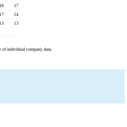
18
17
17
14
13
13
e of individual company data.