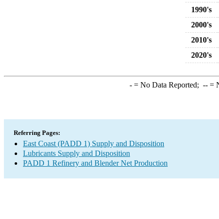
1990's
2000's
2010's
2020's
-
= No Data Reported;
--
= N
Referring Pages:
East Coast (PADD 1) Supply and Disposition
Lubricants Supply and Disposition
PADD 1 Refinery and Blender Net Production