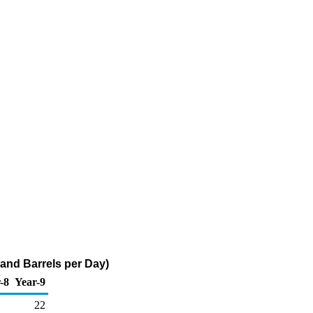
and Barrels per Day)
-8
Year-9
22