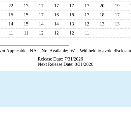
22
17
17
17
17
17
20
19
15
15
17
16
18
17
18
17
14
15
14
14
13
12
13
13
11
11
12
12
12
11
ot Applicable;
NA
= Not Available;
W
= Withheld to avoid disclosur
Release Date: 7/31/2026
Next Release Date: 8/31/2026