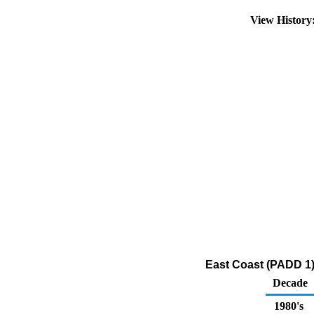
View Histor
East Coast (PADD 1)
Decade
1980's