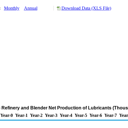
y:
Monthly
Annual
Download Data (XLS File)
 Refinery and Blender Net Production of Lubricants (Thous
Year-0
Year-1
Year-2
Year-3
Year-4
Year-5
Year-6
Year-7
Year