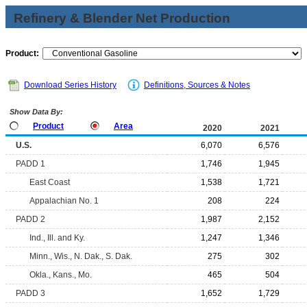
Refinery & Blender Net Production
Product:
Download Series History
Definitions, Sources & Notes
Show Data By:
Product
Area
2020
2021
U.S.
6,070
6,576
PADD 1
1,746
1,945
East Coast
1,538
1,721
Appalachian No. 1
208
224
PADD 2
1,987
2,152
Ind., Ill. and Ky.
1,247
1,346
Minn., Wis., N. Dak., S. Dak.
275
302
Okla., Kans., Mo.
465
504
PADD 3
1,652
1,729