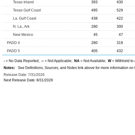
Texas Inland
393
430
Texas Gulf Coast
495
529
La. Gulf Coast
438
422
N. La., Ark
280
300
New Mexico
45
47
PADD 4
280
319
PADD 5
405
432
-
= No Data Reported;
--
= Not Applicable;
NA
= Not Available;
W
= Withheld to 
Notes:
See Definitions, Sources, and Notes link above for more information on t
Release Date: 7/31/2026
Next Release Date: 8/31/2026