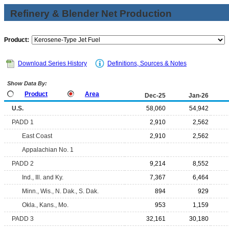
Refinery & Blender Net Production
Product:
Download Series History
Definitions, Sources & Notes
Show Data By:
Product
Area
Dec-25
Jan-26
U.S.
58,060
54,942
PADD 1
2,910
2,562
East Coast
2,910
2,562
Appalachian No. 1
PADD 2
9,214
8,552
Ind., Ill. and Ky.
7,367
6,464
Minn., Wis., N. Dak., S. Dak.
894
929
Okla., Kans., Mo.
953
1,159
PADD 3
32,161
30,180