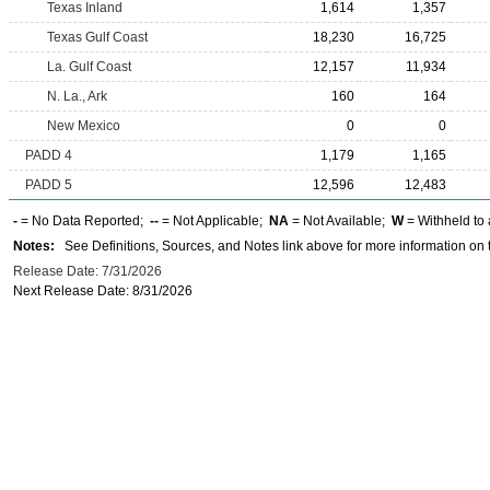
Texas Inland
1,614
1,357
Texas Gulf Coast
18,230
16,725
La. Gulf Coast
12,157
11,934
N. La., Ark
160
164
New Mexico
0
0
PADD 4
1,179
1,165
PADD 5
12,596
12,483
-
= No Data Reported;
--
= Not Applicable;
NA
= Not Available;
W
= Withheld to 
Notes:
See Definitions, Sources, and Notes link above for more information on t
Release Date: 7/31/2026
Next Release Date: 8/31/2026