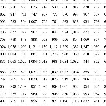
795
756
853
675
714
539
836
817
870
787
8
852
947
711
747
957
773
876
997
967
887
6
998
723
594
1,007
708
761
863
836
934
736
6
736
827
977
967
852
841
974
1,018
827
782
7
753
759
848
898
993
969
996
894
1,060
867
7
924
1,078
1,099
1,121
1,159
1,112
1,329
1,362
1,247
1,069
6
,090
1,004
703
881
901
1,273
948
969
810
877
8
835
1,065
1,020
1,094
1,013
988
1,034
1,082
944
862
6
858
837
829
1,031
1,073
1,039
1,077
1,034
855
882
7
742
765
800
1,039
917
1,075
919
1,045
966
965
1,
,054
898
1,108
951
1,085
964
1,001
962
954
624
8
719
725
717
960
898
905
850
1,033
993
964
9
937
715
810
956
848
971
1,196
1,110
1,022
941
1,