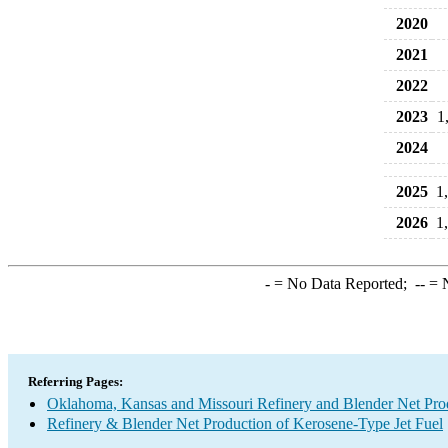
2020
2021
2022
2023
1
2024
2025
1
2026
1
-
= No Data Reported;
--
= N
Referring Pages:
Oklahoma, Kansas and Missouri Refinery and Blender Net Pro
Refinery & Blender Net Production of Kerosene-Type Jet Fuel