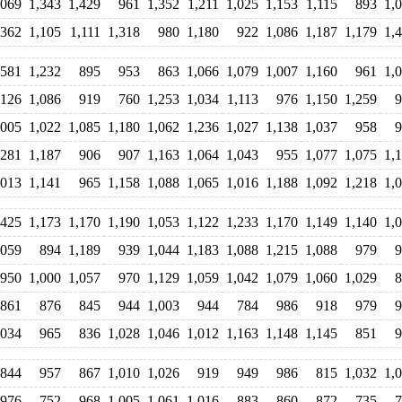
,069
1,343
1,429
961
1,352
1,211
1,025
1,153
1,115
893
1,
,362
1,105
1,111
1,318
980
1,180
922
1,086
1,187
1,179
1,
,581
1,232
895
953
863
1,066
1,079
1,007
1,160
961
1,
,126
1,086
919
760
1,253
1,034
1,113
976
1,150
1,259
9
,005
1,022
1,085
1,180
1,062
1,236
1,027
1,138
1,037
958
9
,281
1,187
906
907
1,163
1,064
1,043
955
1,077
1,075
1,
,013
1,141
965
1,158
1,088
1,065
1,016
1,188
1,092
1,218
1,
,425
1,173
1,170
1,190
1,053
1,122
1,233
1,170
1,149
1,140
1,
,059
894
1,189
939
1,044
1,183
1,088
1,215
1,088
979
9
950
1,000
1,057
970
1,129
1,059
1,042
1,079
1,060
1,029
8
861
876
845
944
1,003
944
784
986
918
979
9
,034
965
836
1,028
1,046
1,012
1,163
1,148
1,145
851
9
844
957
867
1,010
1,026
919
949
986
815
1,032
1,
976
752
968
1,005
1,061
1,016
883
860
872
735
7