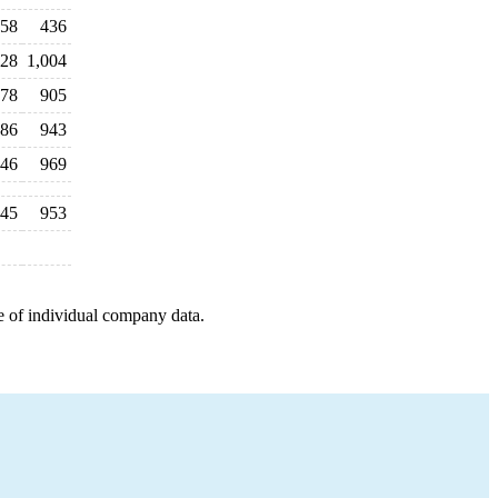
58
436
028
1,004
78
905
86
943
046
969
245
953
e of individual company data.