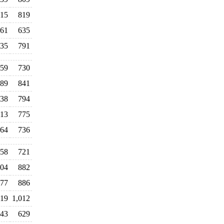
15
819
61
635
35
791
59
730
89
841
38
794
13
775
64
736
58
721
104
882
77
886
19
1,012
043
629