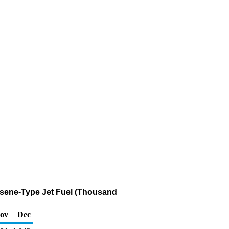
osene-Type Jet Fuel (Thousand
ov
Dec