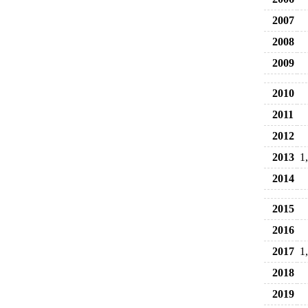
2007
2008
2009
2010
2011
2012
2013
1
2014
2015
2016
2017
1
2018
2019