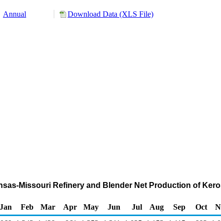
Annual
Download Data (XLS File)
nsas-Missouri Refinery and Blender Net Production of Ker
Jan
Feb
Mar
Apr
May
Jun
Jul
Aug
Sep
Oct
N