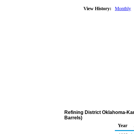
View History:
Monthly
Refining District Oklahoma-Ka
Barrels)
Year