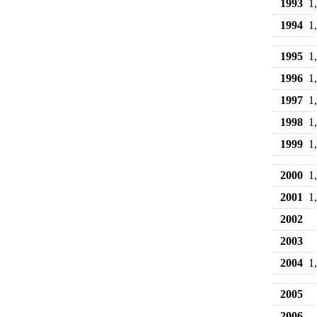
1993
1
1994
1
1995
1
1996
1
1997
1
1998
1
1999
1
2000
1
2001
1
2002
2003
2004
1
2005
2006