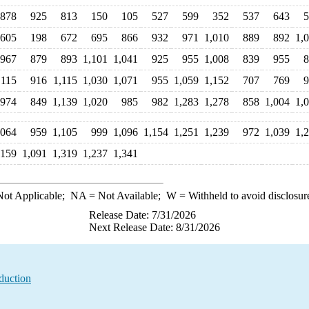
878
925
813
150
105
527
599
352
537
643
5
605
198
672
695
866
932
971
1,010
889
892
1,
967
879
893
1,101
1,041
925
955
1,008
839
955
8
,115
916
1,115
1,030
1,071
955
1,059
1,152
707
769
9
974
849
1,139
1,020
985
982
1,283
1,278
858
1,004
1,
,064
959
1,105
999
1,096
1,154
1,251
1,239
972
1,039
1,
,159
1,091
1,319
1,237
1,341
ot Applicable;
NA
= Not Available;
W
= Withheld to avoid disclosur
Release Date: 7/31/2026
Next Release Date: 8/31/2026
duction