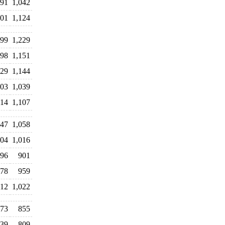
091
1,042
401
1,124
099
1,229
98
1,151
29
1,144
103
1,039
014
1,107
047
1,058
04
1,016
96
901
78
959
12
1,022
073
855
39
809