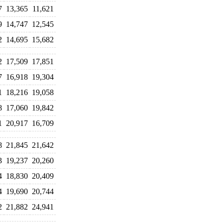
7
13,365
11,621
9
14,747
12,545
2
14,695
15,682
2
17,509
17,851
7
16,918
19,304
1
18,216
19,058
8
17,060
19,842
1
20,917
16,709
8
21,845
21,642
3
19,237
20,260
4
18,830
20,409
4
19,690
20,744
2
21,882
24,941