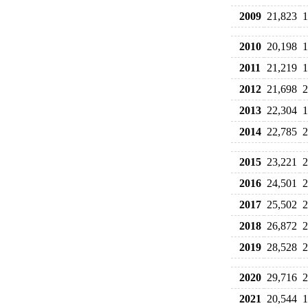
2009
21,823
1
2010
20,198
1
2011
21,219
1
2012
21,698
2
2013
22,304
1
2014
22,785
2
2015
23,221
2
2016
24,501
2
2017
25,502
2
2018
26,872
2
2019
28,528
2
2020
29,716
2
2021
20,544
1