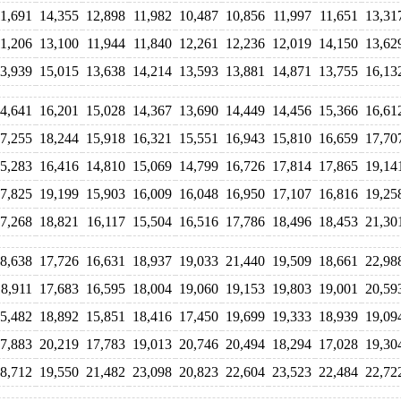
11,691
14,355
12,898
11,982
10,487
10,856
11,997
11,651
13,31
11,206
13,100
11,944
11,840
12,261
12,236
12,019
14,150
13,62
3,939
15,015
13,638
14,214
13,593
13,881
14,871
13,755
16,13
4,641
16,201
15,028
14,367
13,690
14,449
14,456
15,366
16,61
7,255
18,244
15,918
16,321
15,551
16,943
15,810
16,659
17,70
5,283
16,416
14,810
15,069
14,799
16,726
17,814
17,865
19,14
7,825
19,199
15,903
16,009
16,048
16,950
17,107
16,816
19,25
7,268
18,821
16,117
15,504
16,516
17,786
18,496
18,453
21,30
8,638
17,726
16,631
18,937
19,033
21,440
19,509
18,661
22,98
18,911
17,683
16,595
18,004
19,060
19,153
19,803
19,001
20,59
5,482
18,892
15,851
18,416
17,450
19,699
19,333
18,939
19,09
7,883
20,219
17,783
19,013
20,746
20,494
18,294
17,028
19,30
8,712
19,550
21,482
23,098
20,823
22,604
23,523
22,484
22,72