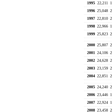
1995
22,211
1
1996
25,048
2
1997
22,810
2
1998
22,966
1
1999
25,823
2
2000
25,807
2
2001
24,106
2
2002
24,628
2
2003
23,159
2
2004
22,851
2
2005
24,240
2
2006
23,446
1
2007
22,924
1
2008
23,458
2