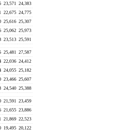
5
23,571
24,383
1
22,675
24,775
0
25,616
25,307
6
25,062
25,973
8
23,513
25,591
5
25,481
27,587
4
22,036
24,412
4
24,055
25,182
0
23,466
25,607
3
24,540
25,388
0
21,591
23,459
6
21,655
23,886
1
21,869
22,523
0
19,495
20,122