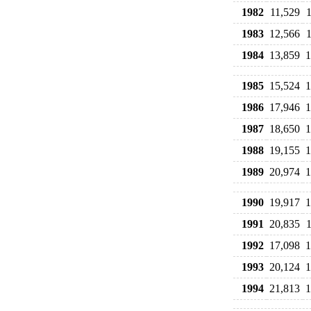
1982
11,529
1983
12,566
1984
13,859
1
1985
15,524
1
1986
17,946
1
1987
18,650
1
1988
19,155
1
1989
20,974
1
1990
19,917
1
1991
20,835
1992
17,098
1
1993
20,124
1
1994
21,813
1