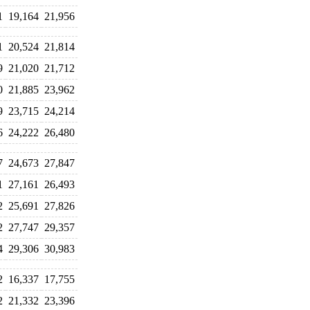
1
19,164
21,956
1
20,524
21,814
9
21,020
21,712
0
21,885
23,962
9
23,715
24,214
6
24,222
26,480
7
24,673
27,847
1
27,161
26,493
2
25,691
27,826
2
27,747
29,357
4
29,306
30,983
2
16,337
17,755
2
21,332
23,396