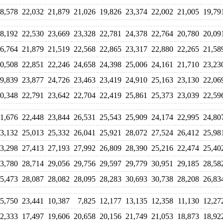
8,578
22,032
21,879
21,026
19,826
23,374
22,002
21,005
19,79
8,192
22,530
23,669
23,328
22,781
24,378
22,764
20,780
20,09
6,764
21,879
21,519
22,568
22,865
23,317
22,880
22,265
21,58
0,508
22,851
22,246
24,658
24,398
25,006
24,161
21,710
23,23
9,839
23,877
24,726
23,463
23,419
24,910
25,163
23,130
22,06
0,348
22,791
23,642
22,704
22,419
25,861
25,373
23,039
22,59
1,676
22,448
23,844
26,531
25,543
25,909
24,174
22,995
24,80
3,132
25,013
25,332
26,041
25,921
28,072
27,524
26,412
25,98
3,298
27,413
27,193
27,992
26,809
28,390
25,216
22,474
25,40
3,780
28,714
29,056
29,756
29,597
29,779
30,951
29,185
28,58
5,473
28,087
28,082
28,095
28,283
30,693
30,738
28,208
26,83
5,750
23,441
10,387
7,825
12,177
13,135
12,358
11,130
12,27
2,333
17,497
19,606
20,658
20,156
21,749
21,053
18,873
18,92