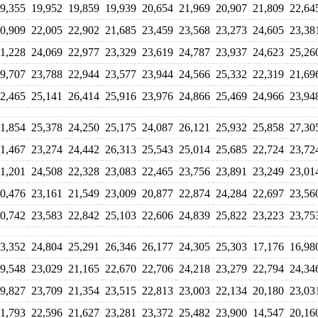
9,355
19,952
19,859
19,939
20,654
21,969
20,907
21,809
22,64
0,909
22,005
22,902
21,685
23,459
23,568
23,273
24,605
23,38
1,228
24,069
22,977
23,329
23,619
24,787
23,937
24,623
25,26
9,707
23,788
22,944
23,577
23,944
24,566
25,332
22,319
21,69
2,465
25,141
26,414
25,916
23,976
24,866
25,469
24,966
23,94
1,854
25,378
24,250
25,175
24,087
26,121
25,932
25,858
27,30
1,467
23,274
24,442
26,313
25,543
25,014
25,685
22,724
23,72
1,201
24,508
22,328
23,083
22,465
23,756
23,891
23,249
23,01
0,476
23,161
21,549
23,009
20,877
22,874
24,284
22,697
23,56
0,742
23,583
22,842
25,103
22,606
24,839
25,822
23,223
23,75
3,352
24,804
25,291
26,346
26,177
24,305
25,303
17,176
16,98
9,548
23,029
21,165
22,670
22,706
24,218
23,279
22,794
24,34
9,827
23,709
21,354
23,515
22,813
23,003
22,134
20,180
23,03
1,793
22,596
21,627
23,281
23,372
25,482
23,900
14,547
20,16