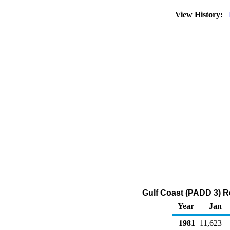
View History:
Gulf Coast (PADD 3) R
Year
Jan
1981
11,623