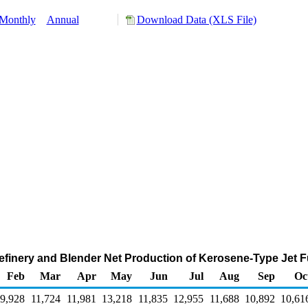
Monthly
Annual
Download Data (XLS File)
efinery and Blender Net Production of Kerosene-Type Jet F
Feb
Mar
Apr
May
Jun
Jul
Aug
Sep
Oc
9,928
11,724
11,981
13,218
11,835
12,955
11,688
10,892
10,61