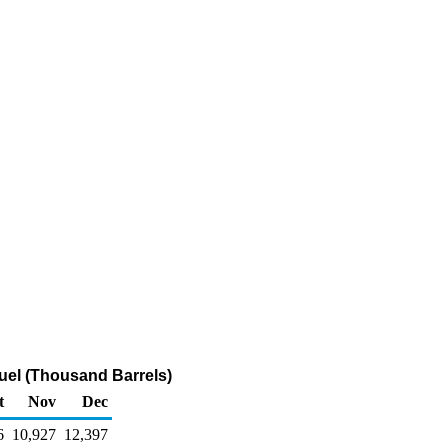
uel (Thousand Barrels)
t
Nov
Dec
6
10,927
12,397