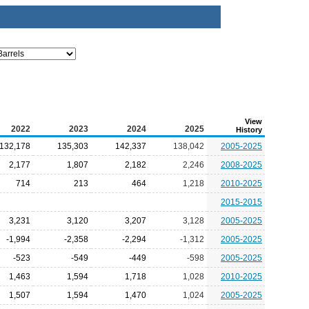
View
2022
2023
2024
2025
History
132,178
135,303
142,337
138,042
2005-2025
2,177
1,807
2,182
2,246
2008-2025
714
213
464
1,218
2010-2025
2015-2015
3,231
3,120
3,207
3,128
2005-2025
-1,994
-2,358
-2,294
-1,312
2005-2025
-523
-549
-449
-598
2005-2025
1,463
1,594
1,718
1,028
2010-2025
1,507
1,594
1,470
1,024
2005-2025