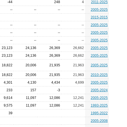
-44
248
4
2011-2025
--
--
--
--
2005-2025
2015-2015
--
--
--
--
2005-2025
--
--
--
--
2005-2025
--
--
--
--
2005-2025
23,123
24,136
26,369
26,662
2005-2025
23,123
24,136
26,369
26,662
2005-2025
18,822
20,006
21,935
21,963
2005-2025
18,822
20,006
21,935
21,963
2010-2025
4,301
4,130
4,434
4,699
2005-2025
233
157
-3
2005-2024
9,614
11,097
12,086
12,241
2005-2025
9,575
11,097
12,086
12,241
1993-2025
39
1995-2022
2005-2008