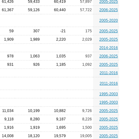
61,426
59,433
60,419
57,897
2005-2025
61,367
59,126
60,440
57,722
2006-2025
2005-2020
59
307
-21
175
2005-2025
1,909
1,989
2,220
2,029
2005-2025
2014-2016
978
1,063
1,035
937
2006-2025
931
926
1,185
1,092
2005-2025
2011-2016
2011-2016
1995-2003
1995-2003
11,034
10,199
10,882
9,726
2005-2025
9,118
8,280
9,187
8,226
2005-2025
1,916
1,919
1,695
1,500
2005-2025
14,008
18,120
19,579
19,005
2005-2025