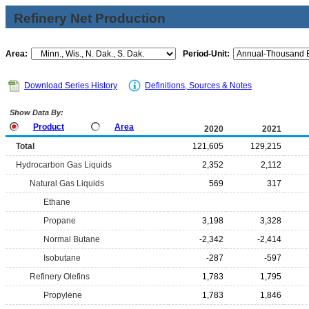
Refinery Net Production
Area:
Period-Unit:
Download Series History
Definitions, Sources & Notes
Show Data By:
Product
Area
2020
2021
Total
121,605
129,215
Hydrocarbon Gas Liquids
2,352
2,112
Natural Gas Liquids
569
317
Ethane
Propane
3,198
3,328
Normal Butane
-2,342
-2,414
Isobutane
-287
-597
Refinery Olefins
1,783
1,795
Propylene
1,783
1,846