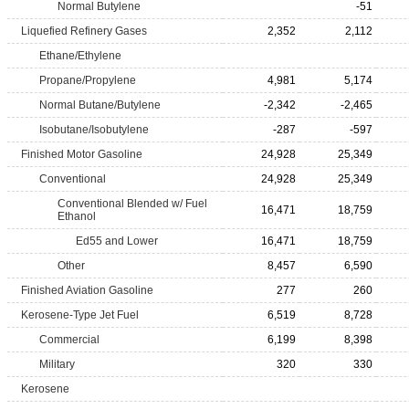
Normal Butylene
-51
Liquefied Refinery Gases
2,352
2,112
Ethane/Ethylene
Propane/Propylene
4,981
5,174
Normal Butane/Butylene
-2,342
-2,465
Isobutane/Isobutylene
-287
-597
Finished Motor Gasoline
24,928
25,349
Conventional
24,928
25,349
Conventional Blended w/ Fuel
16,471
18,759
Ethanol
Ed55 and Lower
16,471
18,759
Other
8,457
6,590
Finished Aviation Gasoline
277
260
Kerosene-Type Jet Fuel
6,519
8,728
Commercial
6,199
8,398
Military
320
330
Kerosene