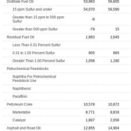
Distillate Fuel Oil
53,983
56,605
15 ppm Sulfur and under
54,070
56,590
Greater than 15 ppm to 500 ppm
-8
Sulfur
Greater than 500 ppm Sulfur
-79
15
Residual Fuel Oil
1,863
2,045
Less Than 0.31 Percent Sulfur
0.31 to 1.00 Percent Sulfur
805
865
Greater Than 1.00 Percent Sulfur
1,058
1,180
Petrochemical Feedstocks
Naphtha For Petrochemical
Feedstock Use
Naphthenic
Paraffinic
Petroleum Coke
10,578
10,872
Marketable
8,771
8,816
Catalyst
1,807
2,056
Asphalt and Road Oil
12,855
14,904