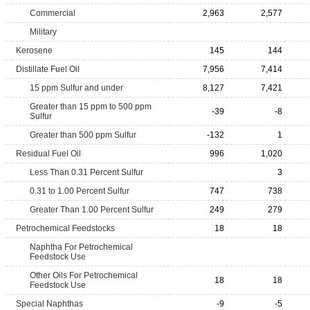
Commercial
2,963
2,577
Military
Kerosene
145
144
Distillate Fuel Oil
7,956
7,414
15 ppm Sulfur and under
8,127
7,421
Greater than 15 ppm to 500 ppm
-39
-8
Sulfur
Greater than 500 ppm Sulfur
-132
1
Residual Fuel Oil
996
1,020
Less Than 0.31 Percent Sulfur
3
0.31 to 1.00 Percent Sulfur
747
738
Greater Than 1.00 Percent Sulfur
249
279
Petrochemical Feedstocks
18
18
Naphtha For Petrochemical
Feedstock Use
Other Oils For Petrochemical
18
18
Feedstock Use
Special Naphthas
-9
-5