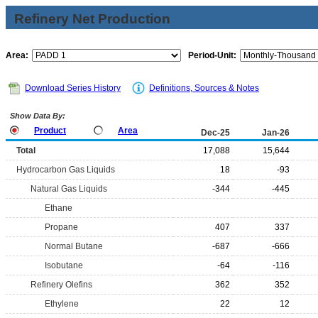
Refinery Net Production
Area:
Period-Unit:
Download Series History
Definitions, Sources & Notes
Show Data By:
Product
Area
Dec-25
Jan-26
Total
17,088
15,644
Hydrocarbon Gas Liquids
18
-93
Natural Gas Liquids
-344
-445
Ethane
Propane
407
337
Normal Butane
-687
-666
Isobutane
-64
-116
Refinery Olefins
362
352
Ethylene
22
12