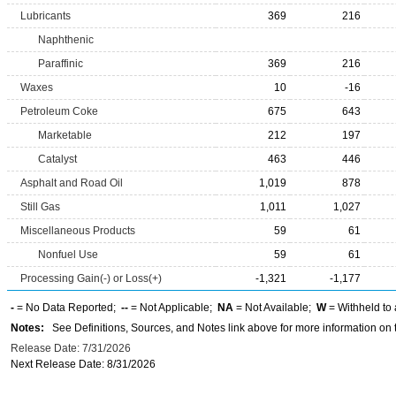
Lubricants
369
216
Naphthenic
Paraffinic
369
216
Waxes
10
-16
Petroleum Coke
675
643
Marketable
212
197
Catalyst
463
446
Asphalt and Road Oil
1,019
878
Still Gas
1,011
1,027
Miscellaneous Products
59
61
Nonfuel Use
59
61
Processing Gain(-) or Loss(+)
-1,321
-1,177
-
= No Data Reported;
--
= Not Applicable;
NA
= Not Available;
W
= Withheld to 
Notes:
See Definitions, Sources, and Notes link above for more information on t
Release Date: 7/31/2026
Next Release Date: 8/31/2026