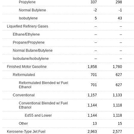
Propylene
337
298
Normal Butylene
-2
-1
Isobutylene
5
43
Liquefied Refinery Gases
--
--
Ethane/Ethylene
--
--
Propane/Propylene
--
--
Normal Butane/Butylene
--
--
Isobutane/Isobutylene
--
--
Finished Motor Gasoline
1,858
1,760
Reformulated
701
627
Reformulated Blended w/ Fuel
701
627
Ethanol
Conventional
1,157
1,133
Conventional Blended w/ Fuel
1,144
1,118
Ethanol
Ed55 and Lower
1,144
1,118
Other
13
15
Kerosene-Type Jet Fuel
2,963
2,577