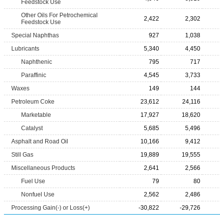
Feedstock Use
Other Oils For Petrochemical
2,422
2,302
Feedstock Use
Special Naphthas
927
1,038
Lubricants
5,340
4,450
Naphthenic
795
717
Paraffinic
4,545
3,733
Waxes
149
144
Petroleum Coke
23,612
24,116
Marketable
17,927
18,620
Catalyst
5,685
5,496
Asphalt and Road Oil
10,166
9,412
Still Gas
19,889
19,555
Miscellaneous Products
2,641
2,566
Fuel Use
79
80
Nonfuel Use
2,562
2,486
Processing Gain(-) or Loss(+)
-30,822
-29,726