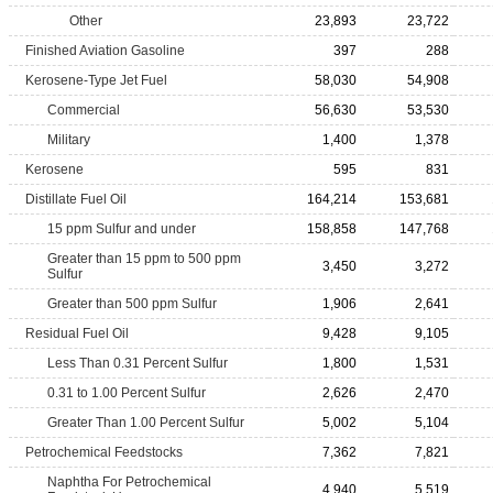
Other
23,893
23,722
Finished Aviation Gasoline
397
288
Kerosene-Type Jet Fuel
58,030
54,908
Commercial
56,630
53,530
Military
1,400
1,378
Kerosene
595
831
Distillate Fuel Oil
164,214
153,681
15 ppm Sulfur and under
158,858
147,768
Greater than 15 ppm to 500 ppm
3,450
3,272
Sulfur
Greater than 500 ppm Sulfur
1,906
2,641
Residual Fuel Oil
9,428
9,105
Less Than 0.31 Percent Sulfur
1,800
1,531
0.31 to 1.00 Percent Sulfur
2,626
2,470
Greater Than 1.00 Percent Sulfur
5,002
5,104
Petrochemical Feedstocks
7,362
7,821
Naphtha For Petrochemical
4,940
5,519