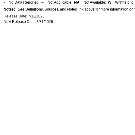
-
= No Data Reported;
--
= Not Applicable;
NA
= Not Available;
W
= Withheld to 
Notes:
See Definitions, Sources, and Notes link above for more information on t
Release Date: 7/31/2026
Next Release Date: 8/31/2026