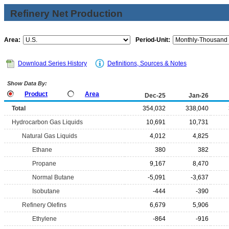
Refinery Net Production
Area:
Period-Unit:
Download Series History
Definitions, Sources & Notes
Show Data By:
Product
Area
Dec-25
Jan-26
Total
354,032
338,040
Hydrocarbon Gas Liquids
10,691
10,731
Natural Gas Liquids
4,012
4,825
Ethane
380
382
Propane
9,167
8,470
Normal Butane
-5,091
-3,637
Isobutane
-444
-390
Refinery Olefins
6,679
5,906
Ethylene
-864
-916