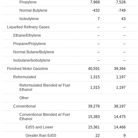
Propylene
7,968
7,528
Normal Butylene
-432
-749
Isobutylene
7
43
Liquefied Refinery Gases
--
--
Ethane/Ethylene
--
--
Propane/Propylene
--
--
Normal Butane/Butylene
--
--
Isobutane/Isobutylene
--
--
Finished Motor Gasoline
40,591
39,394
Reformulated
1,315
1,197
Reformulated Blended w/ Fuel
1,315
1,197
Ethanol
Other
Conventional
39,276
38,197
Conventional Blended w/ Fuel
15,383
14,475
Ethanol
Ed55 and Lower
15,361
14,466
Greater than Ed55
22
9