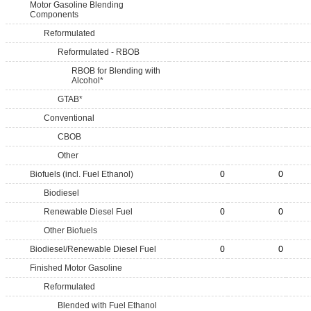
Motor Gasoline Blending
Components
Reformulated
Reformulated - RBOB
RBOB for Blending with
Alcohol*
GTAB*
Conventional
CBOB
Other
Biofuels (incl. Fuel Ethanol)
0
0
Biodiesel
Renewable Diesel Fuel
0
0
Other Biofuels
Biodiesel/Renewable Diesel Fuel
0
0
Finished Motor Gasoline
Reformulated
Blended with Fuel Ethanol