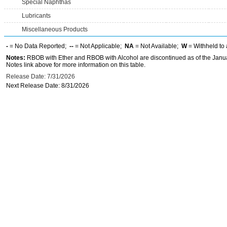
Special Naphthas
Lubricants
Miscellaneous Products
-
= No Data Reported;
--
= Not Applicable;
NA
= Not Available;
W
= Withheld to 
Notes:
RBOB with Ether and RBOB with Alcohol are discontinued as of the Janua
Notes link above for more information on this table.
Release Date: 7/31/2026
Next Release Date: 8/31/2026