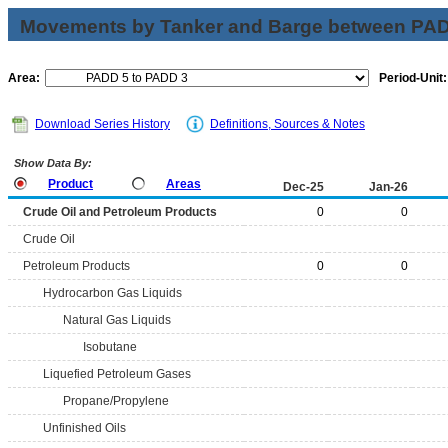
Movements by Tanker and Barge between PAD 
Area:
Period-Unit:
Download Series History
Definitions, Sources & Notes
Show Data By:
Product
Areas
Dec-25
Jan-26
Crude Oil and Petroleum Products
0
0
Crude Oil
Petroleum Products
0
0
Hydrocarbon Gas Liquids
Natural Gas Liquids
Isobutane
Liquefied Petroleum Gases
Propane/Propylene
Unfinished Oils