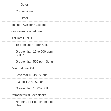
Other
Conventional
Other
Finished Aviation Gasoline
Kerosene-Type Jet Fuel
Distillate Fuel Oil
15 ppm and Under Sulfur
Greater than 15 to 500 ppm
Sulfur
Greater than 500 ppm Sulfur
Residual Fuel Oil
Less than 0.31% Sulfur
0.31 to 1.00% Sulfur
Greater than 1.00% Sulfur
Petrochemical Feedstocks
Naphtha for Petrochem. Feed.
Use