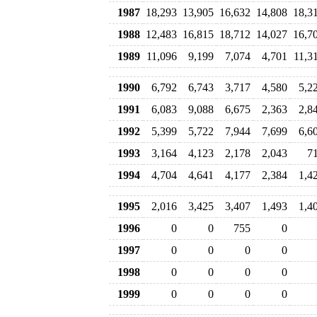
1987
18,293
13,905
16,632
14,808
18,3
1988
12,483
16,815
18,712
14,027
16,7
1989
11,096
9,199
7,074
4,701
11,3
1990
6,792
6,743
3,717
4,580
5,2
1991
6,083
9,088
6,675
2,363
2,8
1992
5,399
5,722
7,944
7,699
6,6
1993
3,164
4,123
2,178
2,043
7
1994
4,704
4,641
4,177
2,384
1,4
1995
2,016
3,425
3,407
1,493
1,4
1996
0
0
755
0
1997
0
0
0
0
1998
0
0
0
0
1999
0
0
0
0