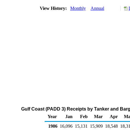
View History:
Monthly
Annual
Gulf Coast (PADD 3) Receipts by Tanker and Barg
Year
Jan
Feb
Mar
Apr
Ma
1986
16,096
15,131
15,909
18,548
18,3