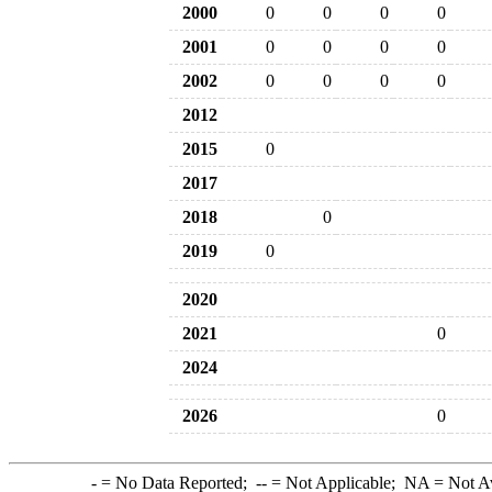
2000
0
0
0
0
2001
0
0
0
0
2002
0
0
0
0
2012
2015
0
2017
2018
0
2019
0
2020
2021
0
2024
2026
0
-
= No Data Reported;
--
= Not Applicable;
NA
= Not A