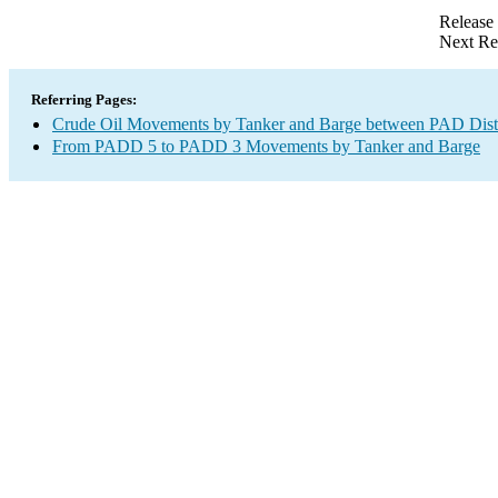
Release
Next Re
Referring Pages:
Crude Oil Movements by Tanker and Barge between PAD Distr
From PADD 5 to PADD 3 Movements by Tanker and Barge