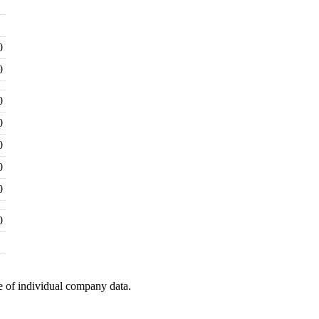
0
0
0
0
0
0
0
0
e of individual company data.