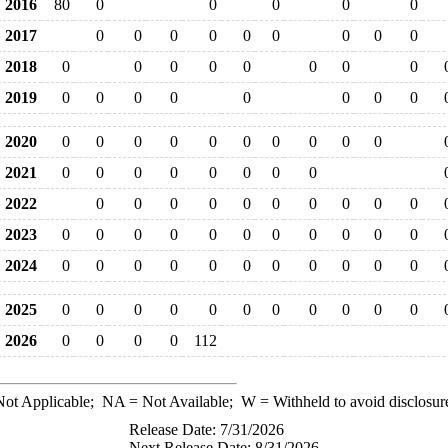
2016
80
0
0
0
0
0
2017
0
0
0
0
0
0
0
0
0
2018
0
0
0
0
0
0
0
0
2019
0
0
0
0
0
0
0
0
2020
0
0
0
0
0
0
0
0
0
0
2021
0
0
0
0
0
0
0
0
2022
0
0
0
0
0
0
0
0
0
0
2023
0
0
0
0
0
0
0
0
0
0
0
2024
0
0
0
0
0
0
0
0
0
0
0
2025
0
0
0
0
0
0
0
0
0
0
0
2026
0
0
0
0
112
ot Applicable;
NA
= Not Available;
W
= Withheld to avoid disclosur
Release Date: 7/31/2026
Next Release Date: 8/31/2026