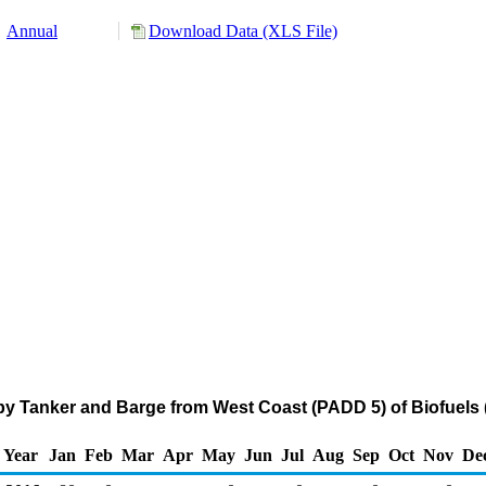
Annual
Download Data (XLS File)
by Tanker and Barge from West Coast (PADD 5) of Biofuels (
Year
Jan
Feb
Mar
Apr
May
Jun
Jul
Aug
Sep
Oct
Nov
De