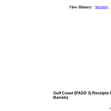
View History:
Monthly
Gulf Coast (PADD 3) Receipts 
Barrels)