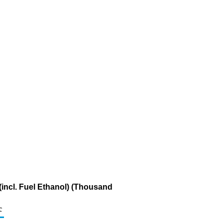
incl. Fuel Ethanol) (Thousand
c