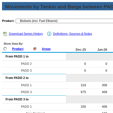
Movements by Tanker and Barge between PAD 
Product:
Download Series History
Definitions, Sources & Notes
Show Data By:
Product
Areas
Dec-25
Jan-26
From PADD 1 to
PADD 2
0
0
PADD 3
0
0
From PADD 2 to
PADD 1
319
306
PADD 3
675
406
From PADD 3 to
PADD 1
326
406