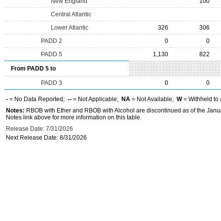
New England
100
Central Atlantic
Lower Atlantic
326
306
PADD 2
0
0
PADD 5
1,130
822
From PADD 5 to
PADD 3
0
0
-
= No Data Reported;
--
= Not Applicable;
NA
= Not Available;
W
= Withheld to 
Notes:
RBOB with Ether and RBOB with Alcohol are discontinued as of the Janua
Notes link above for more information on this table.
Release Date: 7/31/2026
Next Release Date: 8/31/2026