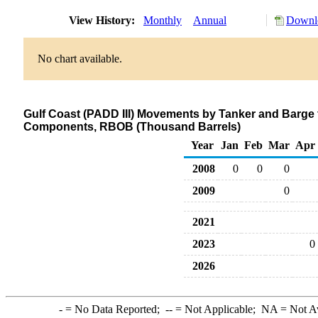
View History:
Monthly
Annual
Downlo
No chart available.
Gulf Coast (PADD III) Movements by Tanker and Barge
Components, RBOB (Thousand Barrels)
Year
Jan
Feb
Mar
Apr
2008
0
0
0
2009
0
2021
2023
0
2026
-
= No Data Reported;
--
= Not Applicable;
NA
= Not A