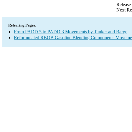
Release
Next Re
Referring Pages:
From PADD 5 to PADD 3 Movements by Tanker and Barge
Reformulated RBOB Gasoline Blending Components Movement