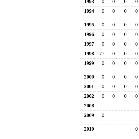
1993
0
0
0
0
1994
0
0
0
0
1995
0
0
0
0
1996
0
0
0
0
1997
0
0
0
0
1998
177
0
0
0
1999
0
0
0
0
2000
0
0
0
0
2001
0
0
0
0
2002
0
0
0
0
2008
2009
0
2010
0