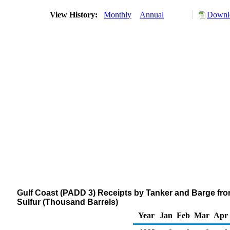
View History:
Monthly
Annual
Downlo
Gulf Coast (PADD 3) Receipts by Tanker and Barge from
Sulfur (Thousand Barrels)
Year
Jan
Feb
Mar
Apr