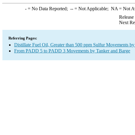
-
= No Data Reported;
--
= Not Applicable;
NA
= Not A
Release
Next Re
Referring Pages:
Distillate Fuel Oil, Greater than 500 ppm Sulfur Movements b
From PADD 5 to PADD 3 Movements by Tanker and Barge