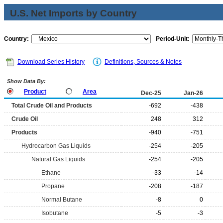
U.S. Net Imports by Country
Country:
Period-Unit:
Download Series History
Definitions, Sources & Notes
Show Data By:
Product
Area
Dec-25
Jan-26
Total Crude Oil and Products
-692
-438
Crude Oil
248
312
Products
-940
-751
Hydrocarbon Gas Liquids
-254
-205
Natural Gas Liquids
-254
-205
Ethane
-33
-14
Propane
-208
-187
Normal Butane
-8
0
Isobutane
-5
-3