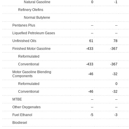
Natural Gasoline
0
-1
Refinery Olefins
Normal Butylene
Pentanes Plus
--
--
Liquefied Petroleum Gases
--
--
Unfinished Oils
61
78
Finished Motor Gasoline
-433
-367
Reformulated
Conventional
-433
-367
Motor Gasoline Blending
-46
-32
Components
Reformulated
0
Conventional
-46
-32
MTBE
--
--
Other Oxygenates
--
--
Fuel Ethanol
-5
-3
Biodiesel