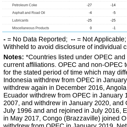
Petroleum Coke
-27
-14
Asphalt and Road Oil
-4
-5
Lubricants
-25
-25
Miscellaneous Products
0
-1
-
= No Data Reported;
--
= Not Applicable
Withheld to avoid disclosure of individual
Notes:
*Countries listed under OPEC an
current affiliations. OPEC and non-OPEC to
for the stated period of time which may diffe
Indonesia withdrew from OPEC in January 
withdrew again in December 2016, Angola
Ecuador withdrew from OPEC in January 1
2007, and withdrew in January 2020, and
July 1996 and and rejoined in July 2016,
in May 2017, Congo (Brazzaville) joined 
withdrew from OPEC in January 2019. Net i