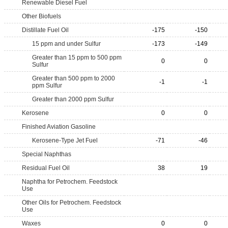
Renewable Diesel Fuel
Other Biofuels
Distillate Fuel Oil
-175
-150
15 ppm and under Sulfur
-173
-149
Greater than 15 ppm to 500 ppm
0
0
Sulfur
Greater than 500 ppm to 2000
-1
-1
ppm Sulfur
Greater than 2000 ppm Sulfur
Kerosene
0
0
Finished Aviation Gasoline
Kerosene-Type Jet Fuel
-71
-46
Special Naphthas
Residual Fuel Oil
38
19
Naphtha for Petrochem. Feedstock
Use
Other Oils for Petrochem. Feedstock
Use
Waxes
0
0