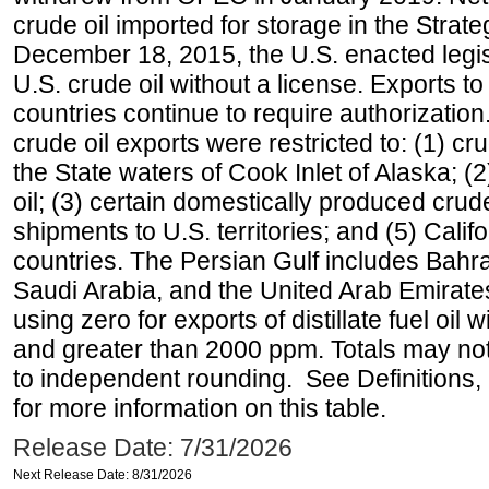
crude oil imported for storage in the Stra
December 18, 2015, the U.S. enacted legisl
U.S. crude oil without a license. Exports 
countries continue to require authorizatio
crude oil exports were restricted to: (1) cr
the State waters of Cook Inlet of Alaska; 
oil; (3) certain domestically produced crud
shipments to U.S. territories; and (5) Califo
countries. The Persian Gulf includes Bahrai
Saudi Arabia, and the United Arab Emirates
using zero for exports of distillate fuel oil
and greater than 2000 ppm. Totals may n
to independent rounding. See Definitions,
for more information on this table.
Release Date: 7/31/2026
Next Release Date: 8/31/2026