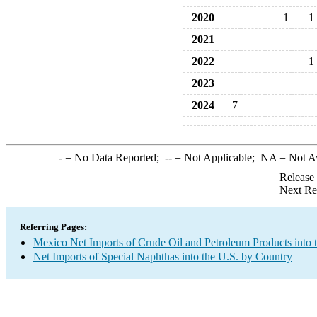
2020
1
1
2021
2022
1
2023
2024
7
-
= No Data Reported;
--
= Not Applicable;
NA
= Not A
Release
Next Re
Referring Pages:
Mexico Net Imports of Crude Oil and Petroleum Products into 
Net Imports of Special Naphthas into the U.S. by Country