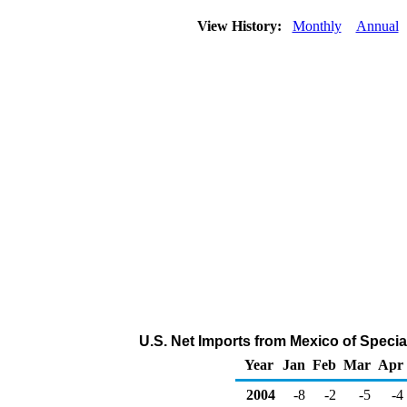
View History:
Monthly
Annual
U.S. Net Imports from Mexico of Speci
Year
Jan
Feb
Mar
Apr
2004
-8
-2
-5
-4