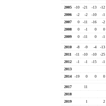
2005
-10
-21
-13
-12
2006
-2
-2
-10
-1
2007
0
-11
-16
-2
2008
0
-1
0
0
2009
0
-11
0
-1
2010
-8
-9
-4
-13
2011
-11
-10
-10
-25
2012
-1
-1
-15
-1
2013
2014
-19
0
0
0
2017
11
2018
2019
1
2