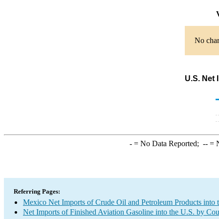
V
No chart
U.S. Net 
-
= No Data Reported;
--
= N
Referring Pages:
Mexico Net Imports of Crude Oil and Petroleum Products into 
Net Imports of Finished Aviation Gasoline into the U.S. by Co