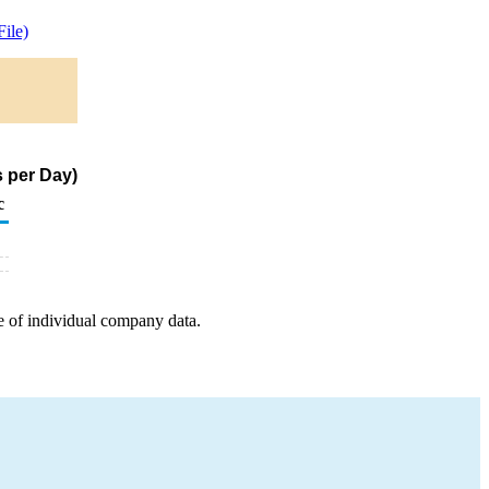
ile)
s per Day)
c
e of individual company data.