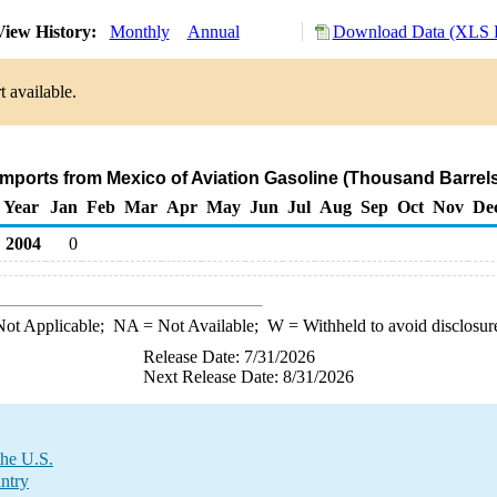
iew History:
Monthly
Annual
Download Data (XLS F
 available.
Imports from Mexico of Aviation Gasoline (Thousand Barrel
Year
Jan
Feb
Mar
Apr
May
Jun
Jul
Aug
Sep
Oct
Nov
De
2004
0
ot Applicable;
NA
= Not Available;
W
= Withheld to avoid disclosur
Release Date: 7/31/2026
Next Release Date: 8/31/2026
the U.S.
untry