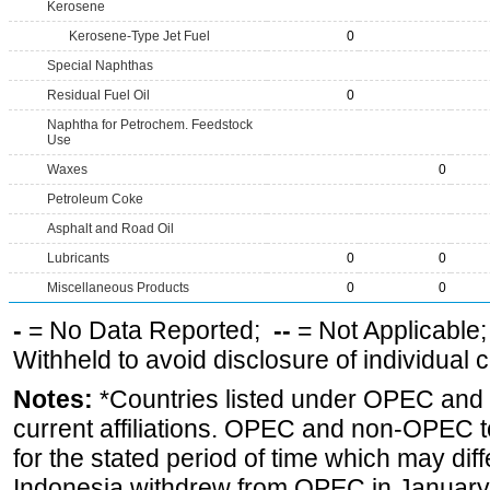
Kerosene
Kerosene-Type Jet Fuel
0
Special Naphthas
Residual Fuel Oil
0
Naphtha for Petrochem. Feedstock
Use
Waxes
0
Petroleum Coke
Asphalt and Road Oil
Lubricants
0
0
Miscellaneous Products
0
0
-
= No Data Reported;
--
= Not Applicable
Withheld to avoid disclosure of individual
Notes:
*Countries listed under OPEC an
current affiliations. OPEC and non-OPEC to
for the stated period of time which may diffe
Indonesia withdrew from OPEC in January 