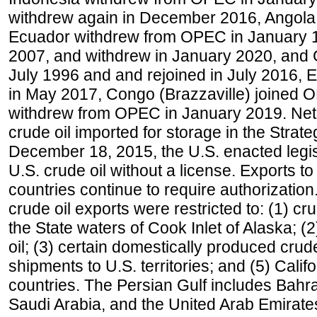
withdrew again in December 2016, Angola
Ecuador withdrew from OPEC in January 1
2007, and withdrew in January 2020, and
July 1996 and and rejoined in July 2016,
in May 2017, Congo (Brazzaville) joined 
withdrew from OPEC in January 2019. Net i
crude oil imported for storage in the Stra
December 18, 2015, the U.S. enacted legisl
U.S. crude oil without a license. Exports 
countries continue to require authorizatio
crude oil exports were restricted to: (1) cr
the State waters of Cook Inlet of Alaska; 
oil; (3) certain domestically produced crud
shipments to U.S. territories; and (5) Califo
countries. The Persian Gulf includes Bahrai
Saudi Arabia, and the United Arab Emirates