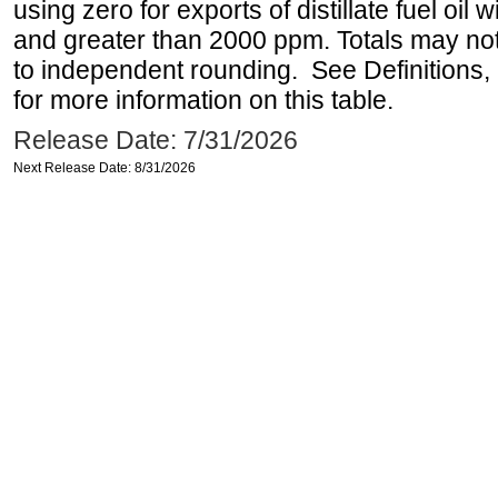
using zero for exports of distillate fuel oil
and greater than 2000 ppm. Totals may n
to independent rounding. See Definitions,
for more information on this table.
Release Date: 7/31/2026
Next Release Date: 8/31/2026