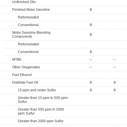
Unfinished Oils
Finished Motor Gasoline
0
Reformulated
Conventional
0
Motor Gasoline Blending
0
Components
Reformulated
Conventional
0
MTBE
--
--
Other Oxygenates
--
--
Fuel Ethanol
Distillate Fuel Oil
0
0
15 ppm and under Sulfur
0
0
Greater than 15 ppm to 500 ppm
Sulfur
Greater than 500 ppm to 2000
ppm Sulfur
Greater than 2000 ppm Sulfur