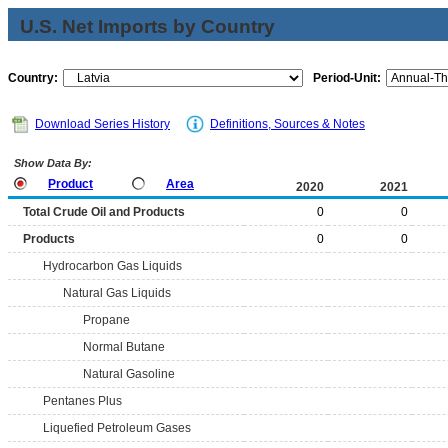
U.S. Net Imports by Country
Country:
Period-Unit:
Download Series History
Definitions, Sources & Notes
Show Data By:
Product
Area
2020
2021
Total Crude Oil and Products
0
0
Products
0
0
Hydrocarbon Gas Liquids
Natural Gas Liquids
Propane
Normal Butane
Natural Gasoline
Pentanes Plus
Liquefied Petroleum Gases