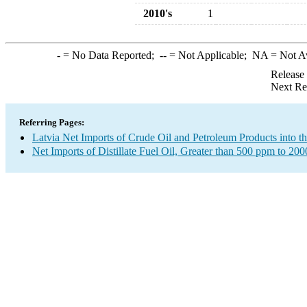
2010's
1
-
= No Data Reported;
--
= Not Applicable;
NA
= Not A
Release
Next Re
Referring Pages:
Latvia Net Imports of Crude Oil and Petroleum Products into t
Net Imports of Distillate Fuel Oil, Greater than 500 ppm to 20