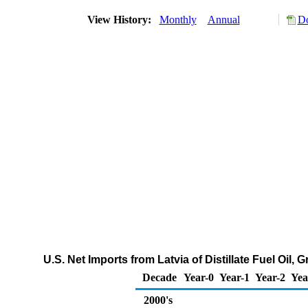
View History:
Monthly
Annual
Do
U.S. Net Imports from Latvia of Distillate Fuel Oil
Decade
Year-0
Year-1
Year-2
Yea
2000's