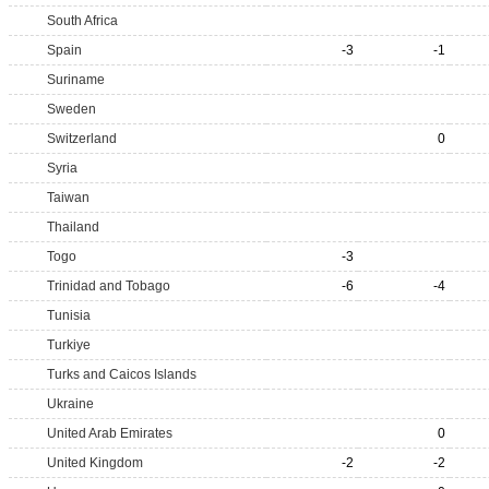
South Africa
Spain
-3
-1
Suriname
Sweden
Switzerland
0
Syria
Taiwan
Thailand
Togo
-3
Trinidad and Tobago
-6
-4
Tunisia
Turkiye
Turks and Caicos Islands
Ukraine
United Arab Emirates
0
United Kingdom
-2
-2