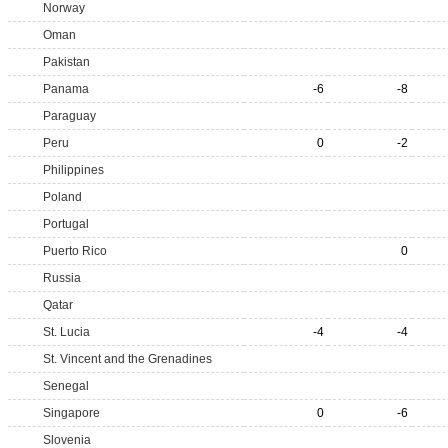
Norway
Oman
Pakistan
Panama
-6
-8
Paraguay
Peru
0
-2
Philippines
Poland
Portugal
Puerto Rico
0
Russia
Qatar
St. Lucia
-4
-4
St. Vincent and the Grenadines
Senegal
Singapore
0
-6
Slovenia