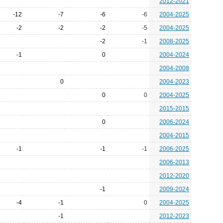
2012-2021
-12
-7
-6
-6
2004-2025
-2
-2
-2
-5
2004-2025
-2
-1
2008-2025
-1
0
2004-2024
2004-2008
0
2004-2023
0
0
2004-2025
2015-2015
0
2006-2024
2004-2015
-1
-1
-1
2006-2025
2006-2013
2012-2020
-1
2009-2024
-4
-1
0
2004-2025
-1
2012-2023