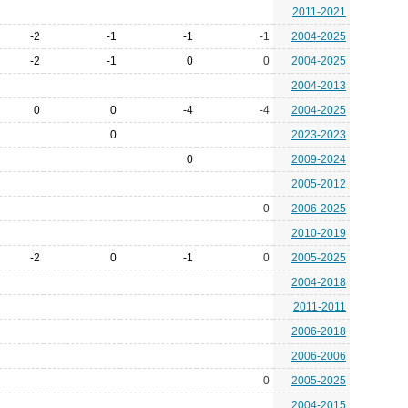
2011-2021
-2
-1
-1
-1
2004-2025
-2
-1
0
0
2004-2025
2004-2013
0
0
-4
-4
2004-2025
0
2023-2023
0
2009-2024
2005-2012
0
2006-2025
2010-2019
-2
0
-1
0
2005-2025
2004-2018
2011-2011
2006-2018
2006-2006
0
2005-2025
2004-2015