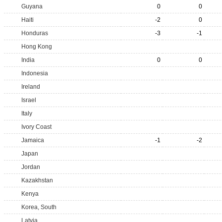
Guyana
0
0
Haiti
-2
0
Honduras
-3
-1
Hong Kong
India
0
0
Indonesia
Ireland
Israel
Italy
Ivory Coast
Jamaica
-1
-2
Japan
Jordan
Kazakhstan
Kenya
Korea, South
Latvia