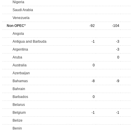
Nigeria
Saudi Arabia
Venezuela
Non OPEC*
-92
-104
Angola
Antigua and Barbuda
-1
-3
Argentina
-3
Aruba
0
Australia
0
Azerbaijan
Bahamas
-8
-9
Bahrain
Barbados
0
Belarus
Belgium
-1
-1
Belize
Benin