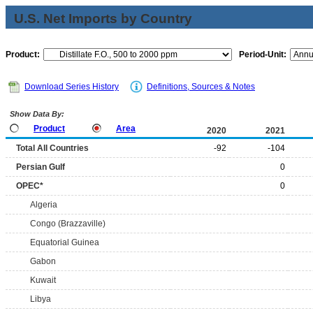
U.S. Net Imports by Country
Product:
Period-Unit:
Download Series History
Definitions, Sources & Notes
Show Data By:
Product
Area
2020
2021
Total All Countries
-92
-104
Persian Gulf
0
OPEC*
0
Algeria
Congo (Brazzaville)
Equatorial Guinea
Gabon
Kuwait
Libya