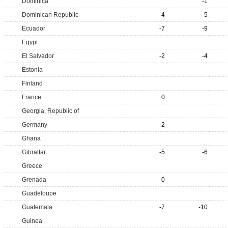
Dominica
-1
Dominican Republic
-4
-5
Ecuador
-7
-9
Egypt
El Salvador
-2
-4
Estonia
Finland
France
0
Georgia, Republic of
Germany
-2
Ghana
Gibraltar
-5
-6
Greece
Grenada
0
Guadeloupe
Guatemala
-7
-10
Guinea