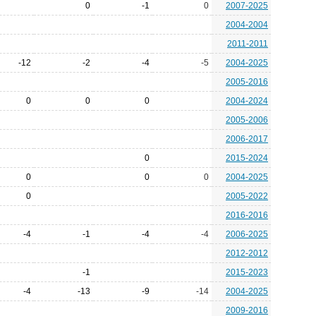
0
-1
0
2007-2025
2004-2004
2011-2011
-12
-2
-4
-5
2004-2025
2005-2016
0
0
0
2004-2024
2005-2006
2006-2017
0
2015-2024
0
0
0
2004-2025
0
2005-2022
2016-2016
-4
-1
-4
-4
2006-2025
2012-2012
-1
2015-2023
-4
-13
-9
-14
2004-2025
2009-2016