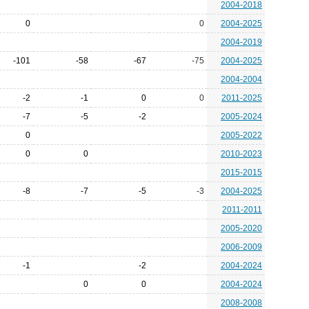
2004-2018
0
0
2004-2025
2004-2019
-101
-58
-67
-75
2004-2025
2004-2004
-2
-1
0
0
2011-2025
-7
-5
-2
2005-2024
0
2005-2022
0
0
2010-2023
2015-2015
-8
-7
-5
-3
2004-2025
2011-2011
2005-2020
2006-2009
-1
-2
2004-2024
0
0
2004-2024
2008-2008