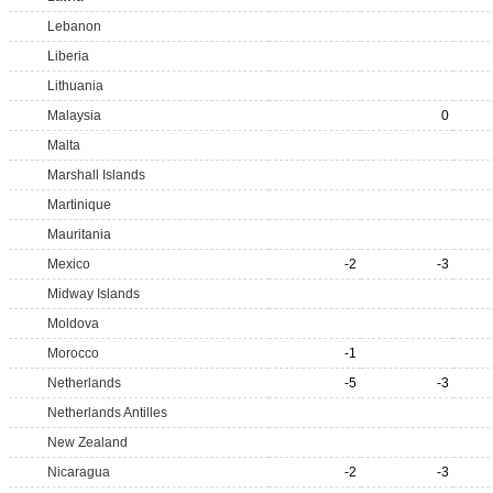
Lebanon
Liberia
Lithuania
Malaysia
0
Malta
Marshall Islands
Martinique
Mauritania
Mexico
-2
-3
Midway Islands
Moldova
Morocco
-1
Netherlands
-5
-3
Netherlands Antilles
New Zealand
Nicaragua
-2
-3