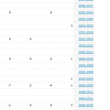
2006-2017
0
0
2022-2024
2004-2004
0
2004-2025
2011-2016
0
0
2022-2023
2010-2011
2005-2012
0
0
-2
-1
2004-2025
2009-2009
2006-2006
-1
2020-2025
-7
-2
-4
-1
2004-2025
2006-2011
2004-2011
-1
0
0
0
2006-2025