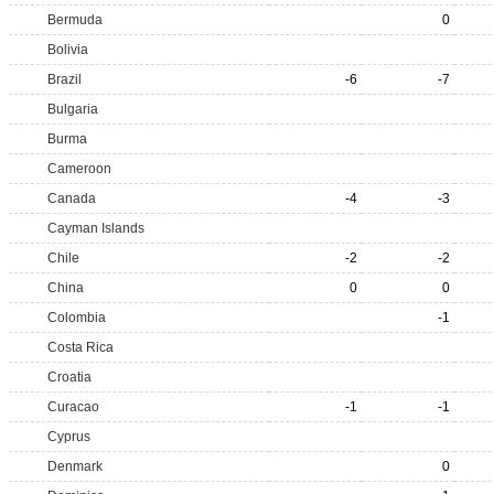
Bermuda
0
Bolivia
Brazil
-6
-7
Bulgaria
Burma
Cameroon
Canada
-4
-3
Cayman Islands
Chile
-2
-2
China
0
0
Colombia
-1
Costa Rica
Croatia
Curacao
-1
-1
Cyprus
Denmark
0