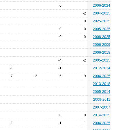
0
2006-2024
-2
2004-2025
0
2025-2025
0
0
2005-2025
0
0
2008-2025
2006-2009
2006-2018
-4
-2
2005-2025
-1
-1
2012-2024
-7
-2
-5
-9
2004-2025
2013-2018
2005-2014
2009-2011
2007-2007
0
0
2014-2025
-1
-1
-1
2004-2025