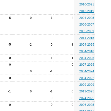
2010-2021
2013-2019
-5
0
-1
-4
2004-2025
2006-2007
2005-2009
2014-2015
-5
-2
0
-3
2004-2025
2004-2018
0
-1
-1
2004-2025
0
0
2007-2025
0
-1
2004-2024
0
2004-2022
2009-2009
-1
0
-1
0
2013-2025
0
0
2024-2025
0
0
0
2006-2025