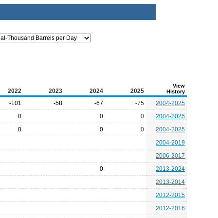
View
2022
2023
2024
2025
History
-101
-58
-67
-75
2004-2025
0
0
0
2004-2025
0
0
0
2004-2025
2004-2019
2006-2017
0
2013-2024
2013-2014
2012-2015
2012-2016