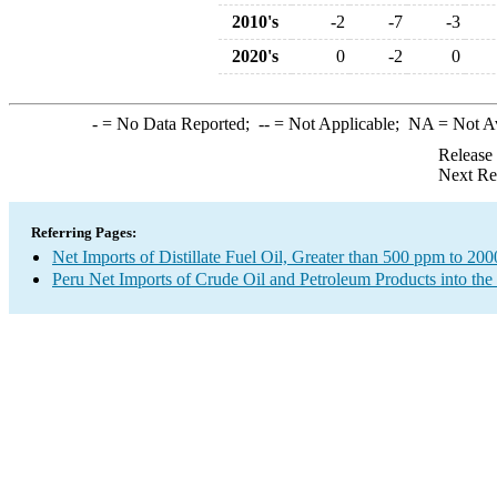
2010's
-2
-7
-3
2020's
0
-2
0
-
= No Data Reported;
--
= Not Applicable;
NA
= Not A
Release
Next Re
Referring Pages:
Net Imports of Distillate Fuel Oil, Greater than 500 ppm to 20
Peru Net Imports of Crude Oil and Petroleum Products into the