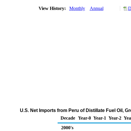
View History:
Monthly
Annual
D
U.S. Net Imports from Peru of Distillate Fuel Oil,
Decade
Year-0
Year-1
Year-2
Yea
2000's