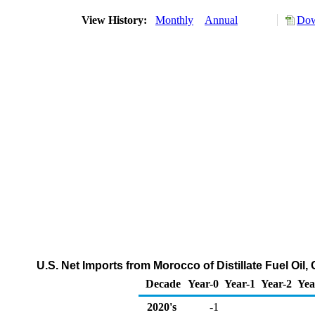
View History:
Monthly
Annual
Dow
U.S. Net Imports from Morocco of Distillate Fuel Oil
Decade
Year-0
Year-1
Year-2
Yea
2020's
-1