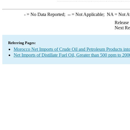
-
= No Data Reported;
--
= Not Applicable;
NA
= Not A
Release
Next Re
Referring Pages:
Morocco Net Imports of Crude Oil and Petroleum Products into
Net Imports of Distillate Fuel Oil, Greater than 500 ppm to 20