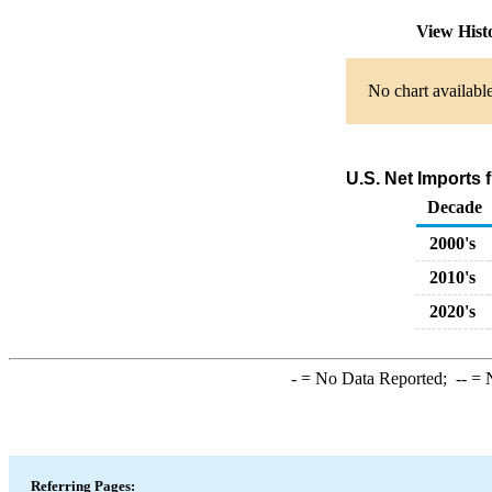
View Hist
No chart available
U.S. Net Imports
Decade
2000's
2010's
2020's
-
= No Data Reported;
--
= N
Referring Pages: