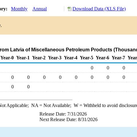
ory:
Monthly
Annual
Download Data (XLS File)
.
 from Latvia of Miscellaneous Petroleum Products (Thousand
Year-0
Year-1
Year-2
Year-3
Year-4
Year-5
Year-6
Year-7
Year
0
0
0
0
0
0
0
0
0
0
0
0
0
ot Applicable;
NA
= Not Available;
W
= Withheld to avoid disclosur
Release Date: 7/31/2026
Next Release Date: 8/31/2026