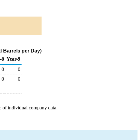
 Barrels per Day)
-8
Year-9
0
0
0
0
e of individual company data.