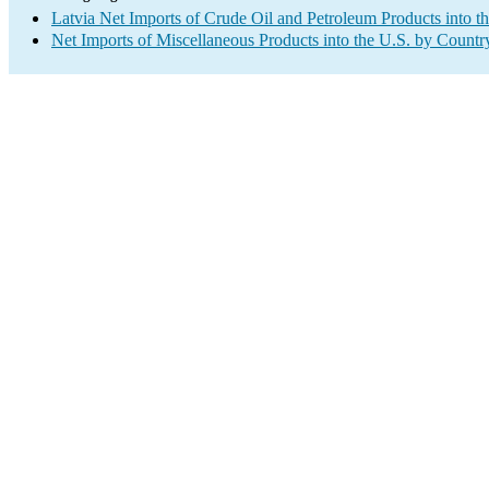
Latvia Net Imports of Crude Oil and Petroleum Products into t
Net Imports of Miscellaneous Products into the U.S. by Countr