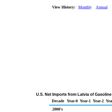
View History:
Monthly
Annual
U.S. Net Imports from Latvia of Gasoli
Decade
Year-0
Year-1
Year-2
Yea
2000's