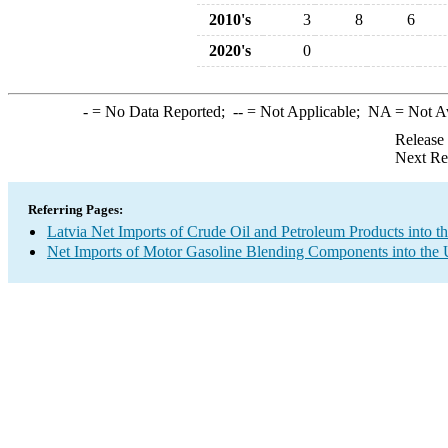
2010's
3
8
6
2020's
0
-
= No Data Reported;
--
= Not Applicable;
NA
= Not A
Release
Next Re
Referring Pages:
Latvia Net Imports of Crude Oil and Petroleum Products into t
Net Imports of Motor Gasoline Blending Components into the 