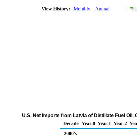
View History:
Monthly
Annual
U.S. Net Imports from Latvia of Distillate Fuel Oi
Decade
Year-0
Year-1
Year-2
Yea
2000's