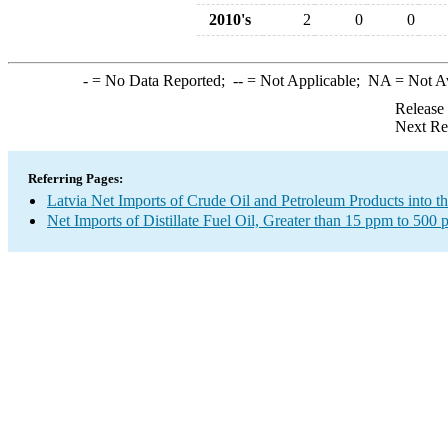
2010's
2
0
0
-
= No Data Reported;
--
= Not Applicable;
NA
= Not A
Release
Next Re
Referring Pages:
Latvia Net Imports of Crude Oil and Petroleum Products into t
Net Imports of Distillate Fuel Oil, Greater than 15 ppm to 500