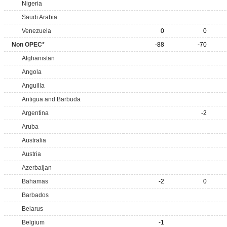
Nigeria
Saudi Arabia
Venezuela
0
0
Non OPEC*
-88
-70
Afghanistan
Angola
Anguilla
Antigua and Barbuda
Argentina
-2
Aruba
Australia
Austria
Azerbaijan
Bahamas
-2
0
Barbados
Belarus
Belgium
-1