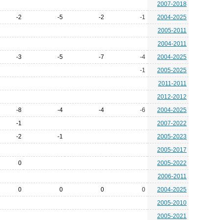
2007-2018
-2
-5
-2
-1
2004-2025
2005-2011
2004-2011
-3
-5
-7
-4
2004-2025
-1
2005-2025
2011-2011
2012-2012
-8
-4
-4
-6
2004-2025
-1
2007-2022
-2
-1
2005-2023
2005-2017
0
2005-2022
2006-2011
0
0
0
0
2004-2025
2005-2010
2005-2021