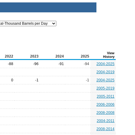
View
2022
2023
2024
2025
History
-88
-96
-91
-94
2004-2025
2004-2019
0
-1
-1
2004-2025
2005-2019
2005-2011
2006-2006
2008-2008
2004-2011
2008-2014