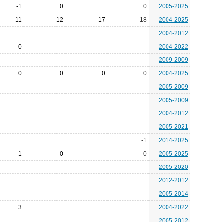
-1
0
0
2005-2025
-11
-12
-17
-18
2004-2025
2004-2012
0
2004-2022
2009-2009
0
0
0
0
2004-2025
2005-2009
2005-2009
2004-2012
2005-2021
-1
2014-2025
-1
0
0
2005-2025
2005-2020
2012-2012
2005-2014
3
2004-2022
2005-2012