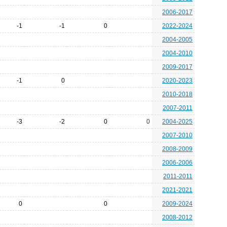
2006-2017
-1
-1
0
2022-2024
2004-2005
2004-2010
2009-2017
-1
0
2020-2023
2010-2018
2007-2011
-3
-2
0
0
2004-2025
2007-2010
2008-2009
2006-2006
2011-2011
2021-2021
0
0
2009-2024
2008-2012