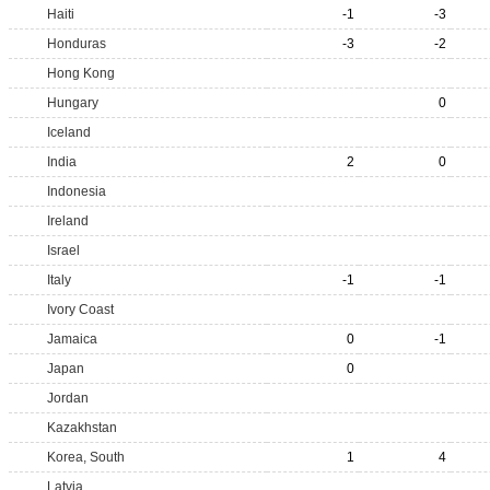
Haiti
-1
-3
Honduras
-3
-2
Hong Kong
Hungary
0
Iceland
India
2
0
Indonesia
Ireland
Israel
Italy
-1
-1
Ivory Coast
Jamaica
0
-1
Japan
0
Jordan
Kazakhstan
Korea, South
1
4
Latvia