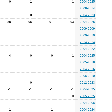
0
-1
-1
2004-2025
2008-2014
0
2004-2023
-88
-96
-91
-93
2004-2025
2009-2009
2009-2010
2014-2014
-1
2004-2022
-4
0
0
-1
2004-2025
2005-2018
2004-2016
2006-2010
0
2012-2023
-1
-1
-1
-1
2004-2025
0
2005-2025
2004-2006
-1
-1
2004-2024