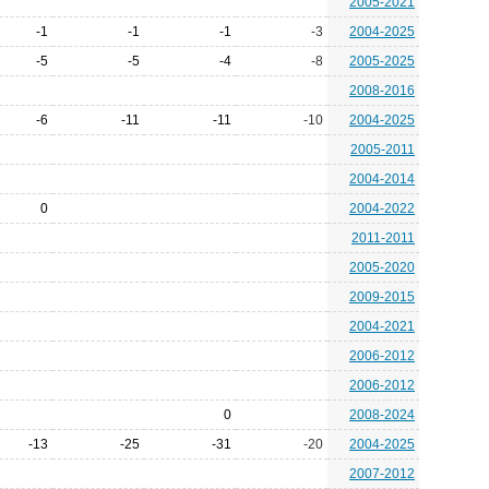
2005-2021
-1
-1
-1
-3
2004-2025
-5
-5
-4
-8
2005-2025
2008-2016
-6
-11
-11
-10
2004-2025
2005-2011
2004-2014
0
2004-2022
2011-2011
2005-2020
2009-2015
2004-2021
2006-2012
2006-2012
0
2008-2024
-13
-25
-31
-20
2004-2025
2007-2012