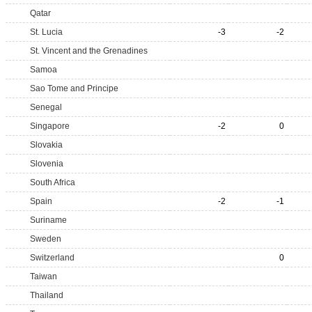
Qatar
St. Lucia
-3
-2
St. Vincent and the Grenadines
Samoa
Sao Tome and Principe
Senegal
Singapore
-2
0
Slovakia
Slovenia
South Africa
Spain
-2
-1
Suriname
Sweden
Switzerland
0
Taiwan
Thailand