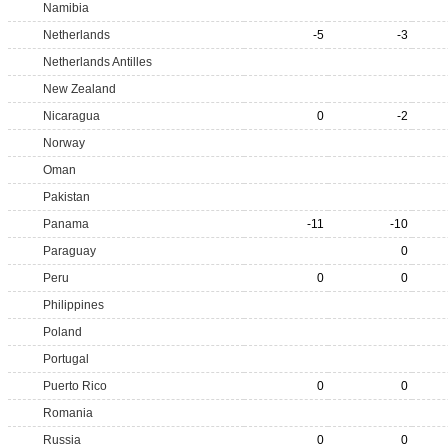
Namibia
Netherlands
-5
-3
Netherlands Antilles
New Zealand
Nicaragua
0
-2
Norway
Oman
Pakistan
Panama
-11
-10
Paraguay
0
Peru
0
0
Philippines
Poland
Portugal
Puerto Rico
0
0
Romania
Russia
0
0