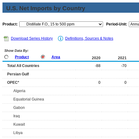
U.S. Net Imports by Country
Product:
Period-Unit:
Download Series History
Definitions, Sources & Notes
Show Data By:
Product
Area
2020
2021
Total All Countries
-88
-70
Persian Gulf
OPEC*
0
0
Algeria
Equatorial Guinea
Gabon
Iraq
Kuwait
Libya