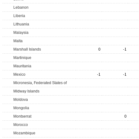
Lebanon
Liberia
Lithuania
Malaysia
Malta
Marshall Islands
0
-1
Martinique
Mauritania
Mexico
-1
-1
Micronesia, Federated States of
Midway Islands
Moldova
Mongolia
Montserrat
0
Morocco
Mozambique