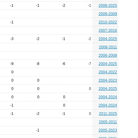
-1
-1
-2
-1
2008-2025
2009-2009
-1
2010-2022
2007-2016
-3
-2
-1
-2
2004-2025
2008-2011
2006-2008
-9
-8
-6
-7
2004-2025
0
2004-2022
0
0
2004-2023
0
0
0
2004-2025
0
0
0
2004-2024
-1
0
2004-2024
-1
-2
-1
0
2011-2025
2005-2011
-1
2005-2023