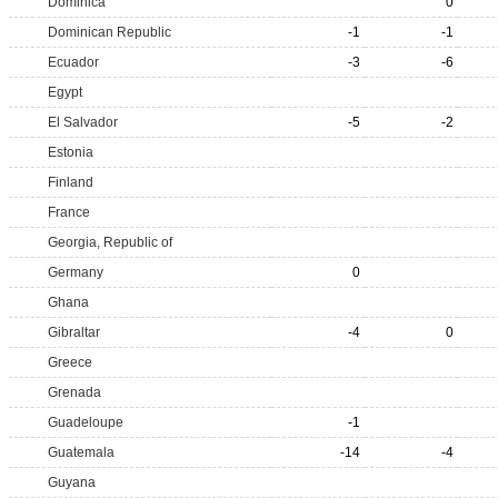
Dominica
0
Dominican Republic
-1
-1
Ecuador
-3
-6
Egypt
El Salvador
-5
-2
Estonia
Finland
France
Georgia, Republic of
Germany
0
Ghana
Gibraltar
-4
0
Greece
Grenada
Guadeloupe
-1
Guatemala
-14
-4
Guyana