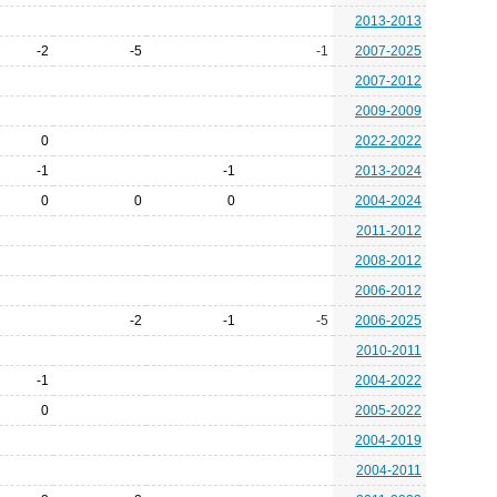
2013-2013
-2
-5
-1
2007-2025
2007-2012
2009-2009
0
2022-2022
-1
-1
2013-2024
0
0
0
2004-2024
2011-2012
2008-2012
2006-2012
-2
-1
-5
2006-2025
2010-2011
-1
2004-2022
0
2005-2022
2004-2019
2004-2011