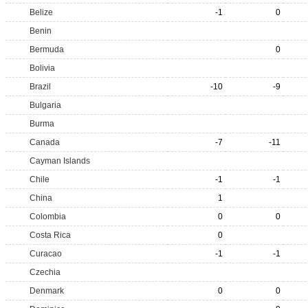
Belize
-1
0
Benin
Bermuda
0
Bolivia
Brazil
-10
-9
Bulgaria
Burma
Canada
-7
-11
Cayman Islands
Chile
-1
-1
China
1
Colombia
0
0
Costa Rica
0
Curacao
-1
-1
Czechia
Denmark
0
0