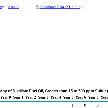
hly
Annual
Download Data (XLS File)
ny of Distillate Fuel Oil, Greater than 15 to 500 ppm Sulfu
Year-0
Year-1
Year-2
Year-3
Year-4
Year-5
Year-6
Year-7
Year
1
0
0