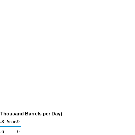
r (Thousand Barrels per Day)
-8
Year-9
-6
0