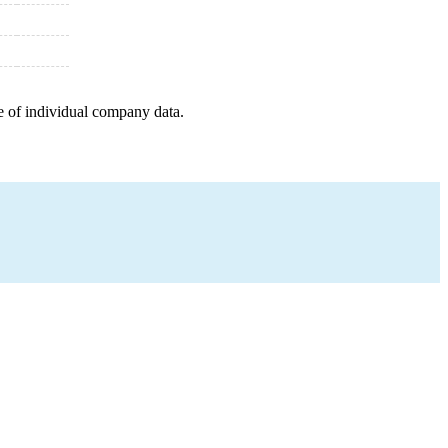
e of individual company data.