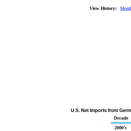
View History:
Mont
U.S. Net Imports from Germa
Decade
2000's