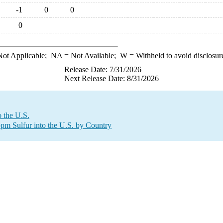
-1
0
0
0
ot Applicable;
NA
= Not Available;
W
= Withheld to avoid disclosur
Release Date: 7/31/2026
Next Release Date: 8/31/2026
 the U.S.
 ppm Sulfur into the U.S. by Country