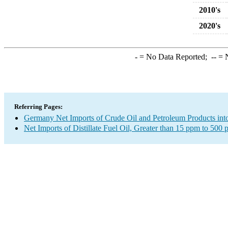
2010's
2020's
-
= No Data Reported;
--
= N
Referring Pages:
Germany Net Imports of Crude Oil and Petroleum Products into
Net Imports of Distillate Fuel Oil, Greater than 15 ppm to 500